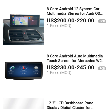
8 Core Android 12 System Car
Multimedia Stereo for Audi Q3
Google WiFi 4G SIM IPS Touch
US$
200.00
-
220.00
FOB
Screen GPS
1 Piece
(MOQ)
8 Core Android Auto Multimedia
Touch Screen for Mercedes W246
Wireless Carplay
US$
230.00
-
245.00
FOB
1 Piece
(MOQ)
12.3" LCD Dashboard Panel
Display Digital Cluster for