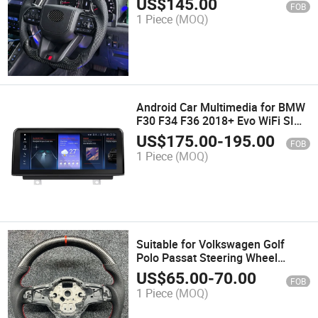
US$
145.00
FOB
1 Piece
(MOQ)
Android Car Multimedia for BMW
F30 F34 F36 2018+ Evo WiFi SIM
Auto Car Accessories Amplifier
US$
175.00
-
195.00
FOB
1 Piece
(MOQ)
Suitable for Volkswagen Golf
Polo Passat Steering Wheel
Modification, Universal Steering
US$
65.00
-
70.00
FOB
Wheel
1 Piece
(MOQ)