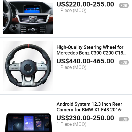
Class 2009-2016 Multimedia Auto
US$
220.00
-
255.00
FOB
GPS IPS Touch Bt WiFi SIM OEM
1 Piece
(MOQ)
Style
High-Quality Steering Wheel for
Mercedes Benz C300 C200 C180
C260 C-Class Leather Amg
US$
440.00
-
465.00
FOB
Steering Wheel Automotive
1 Piece
(MOQ)
Interior
Android System 12.3 Inch Rear
Camera for BMW X1 F48 2016-
2020 IPS Touch Screen 1920*720
US$
230.00
-
250.00
FOB
Mobile Phone Car Adaptor
1 Piece
(MOQ)