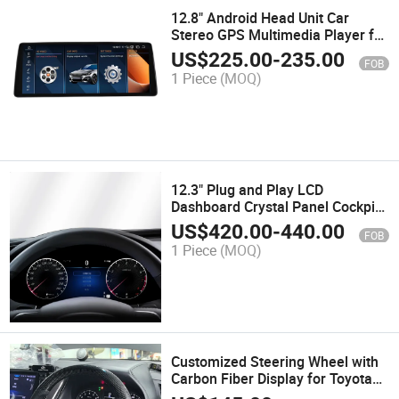
12.8" Android Head Unit Car
Stereo GPS Multimedia Player for
BMW X1 E84 2009-2015 Wireless
US$
225.00
-
235.00
FOB
Carplay Android Auto 4G WiFi
1 Piece
(MOQ)
12.3" Plug and Play LCD
Dashboard Crystal Panel Cockpit
Gauge Speedometer for
US$
420.00
-
440.00
FOB
Mercedes a 2013-2017
1 Piece
(MOQ)
Customized Steering Wheel with
Carbon Fiber Display for Toyota
Land Cruiser LC300