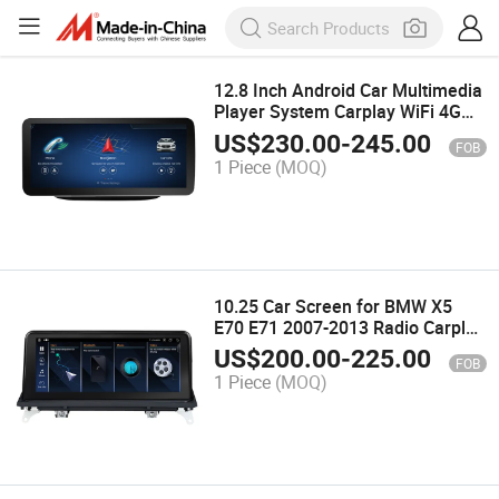
12.8 Inch Android Car Multimedia
Player System Carplay WiFi 4G
SIM Car Radio Stereo for
US$
230.00
-
245.00
FOB
Mercedes B Class W246 2011-
1 Piece
(MOQ)
2018
10.25 Car Screen for BMW X5
E70 E71 2007-2013 Radio Carplay
Android Auto Multimedia Stereo
US$
200.00
-
225.00
FOB
1 Piece
(MOQ)