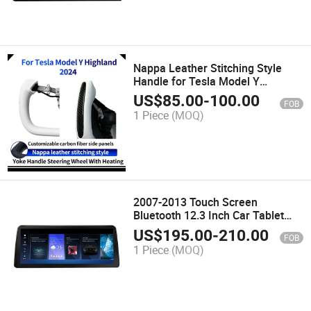
Nappa Leather Stitching Style
Handle for Tesla Model Y
Highland 2024 Customizable
US$
85.00
-
100.00
FOB
Carbon Fiber Side Panels
1 Piece
(MOQ)
2007-2013 Touch Screen
Bluetooth 12.3 Inch Car Tablet
Radio for BMW E70 E71 Android
US$
195.00
-
210.00
FOB
Multimedia 1920*720 Auto GPS
1 Piece
(MOQ)
Player