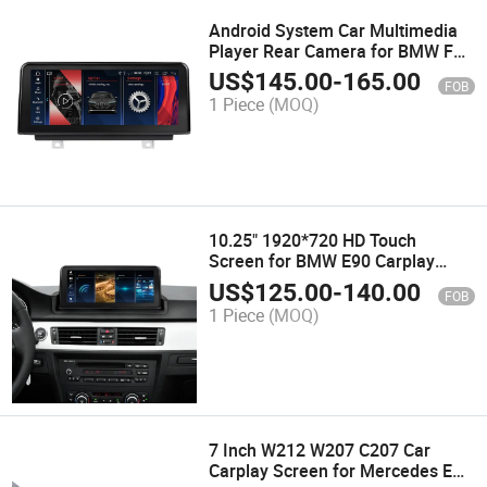
Android System Car Multimedia
Player Rear Camera for BMW F20
F21 F23 2012-2020 WiFi
US$
145.00
-
165.00
FOB
Bluetooth Car
1 Piece
(MOQ)
10.25" 1920*720 HD Touch
Screen for BMW E90 Carplay
Screen GPS Navi Multimedia
US$
125.00
-
140.00
FOB
Carplay
1 Piece
(MOQ)
7 Inch W212 W207 C207 Car
Carplay Screen for Mercedes E