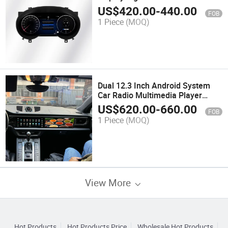
Mercedes a Class W176 Gla Cla
US$
420.00
-
440.00
FOB
C117 Cockpit Speedometer
1 Piece
(MOQ)
Dual 12.3 Inch Android System
Car Radio Multimedia Player
Carplay for Porsche Macan 2010-
US$
620.00
-
660.00
FOB
2016
1 Piece
(MOQ)
View More
Hot Products
Hot Products Price
Wholesale Hot Products