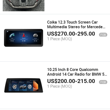
Coika 12.3 Touch Screen Car
Multimedia Stereo for Mercedes
a Cla Gla W176 C117 X156 WiFi
US$
270.00
-
295.00
FOB
SIM 8 Core Carplay GPS
1 Piece
(MOQ)
Navigation
10.25 Inch 8 Core Qualcomm
Android 14 Car Radio for BMW 5
Series E60 E61 CCC Cic Carplay
US$
200.00
-
215.00
FOB
Multimedia Player
1 Piece
(MOQ)