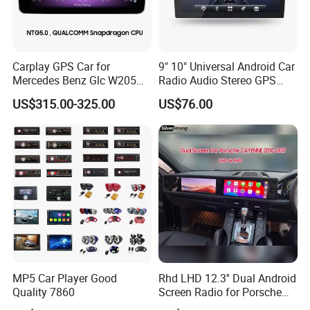
customers. In today's unstoppable trend of economic
globalisation, our company sincerely hopes to cooperate
with enterprises all over the world to achieve a win-win
situation.
Carplay GPS Car for
9" 10" Universal Android Car
Mercedes Benz Glc W205
Radio Audio Stereo GPS
In addition, we have obtained SGS, CE, FCC, RoHS and
C260 C300 C63 V260 V
Navi Player A100 with
other product quality certifications. Our products are
US$315.00-325.00
US$76.00
Class
Carplay Auto A100
mainly exported to South America, North America, Europe,
etc
MP5 Car Player Good
Rhd LHD 12.3'' Dual Android
Quality 7860
Screen Radio for Porsche
Cayenne Macan Panamera