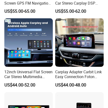
Screen GPS FM Navigation
Car Stereo Carplay DSP
Android Car Stereo
GPS Navigation Car Radio
US$55.00-65.00
US$55.00-62.00
12inch Universal Flat Screen
Carplay Adapter Carbit Link
Car Stereo Multimedia
Easy Connection Foton
Player Portable Car Smart
Tunland G7
US$44.00-52.00
US$44.00-48.00
Screen Wireless Carplay
Android Auto Touch Screen