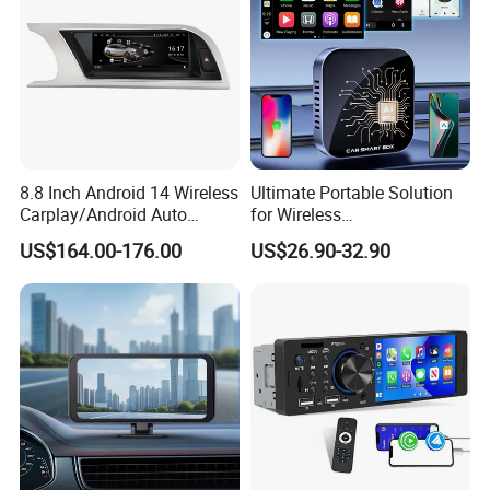
8.8 Inch Android 14 Wireless
Ultimate Portable Solution
Carplay/Android Auto
for Wireless
Digital Car Radio Player for
Carplay&Android Auto
US$164.00-176.00
US$26.90-32.90
Audi A4 B8 S4 A5 S5
Smart Car Ai Box
Factory