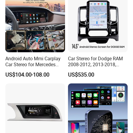
Android Auto Mmi Carplay
Car Stereo for Dodge RAM
Car Stereo for Mercedes
2008-2012, 2013-2018,
Ntg5.0 Upgrade
2019-2024
US$104.00-108.00
US$535.00