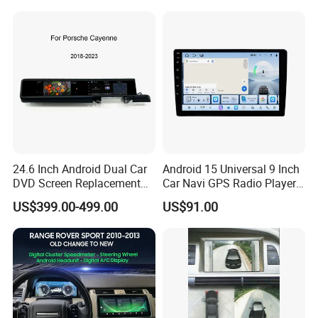
Car Multimedia Player
24.6 Inch Android Dual Car
Android 15 Universal 9 Inch
DVD Screen Replacement
Car Navi GPS Radio Player
Upgrade Retrofit Include Co-
Touch Screen WiFi 360
US$399.00-499.00
US$91.00
Pilot Panel for Porsche
Camera SL32s
Cayenne 2018-2023