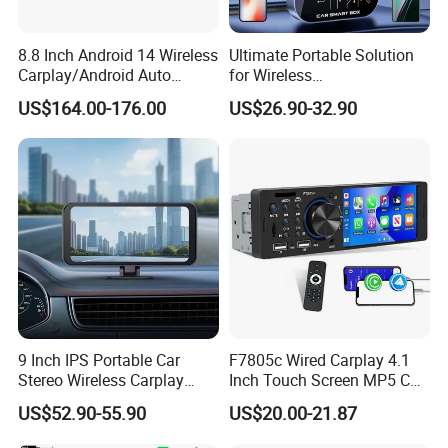
8.8 Inch Android 14 Wireless
Ultimate Portable Solution
Carplay/Android Auto
for Wireless
Digital Car Radio Player for
Carplay&Android Auto
US$164.00-176.00
US$26.90-32.90
Audi A4 B8 S4 A5 S5
Smart Car Ai Box
Factory
9 Inch IPS Portable Car
F7805c Wired Carplay 4.1
Stereo Wireless Carplay
Inch Touch Screen MP5 Car
Android Auto Mirror Link
Accessory Radio Bluetooth-
US$52.90-55.90
US$20.00-21.87
Touch Screen Dashboard
Compatible SD Aux USB 7
Monitor for All Vehicles
Color Lights Multimedia