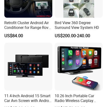
Retrofit Cluster Android Air
Bird View 360 Degree
Conditioner for Range Rover
Surround View System HD
Sport L320 Discovery4
US$84.00
US$200.00-240.00
2010-2013
11.4-Inch Android 15 Smart
10.26 Inch Portable Car
Car Avn Screen with Android
Radio Wireless Carplay
Auto & Carplay
Screen Android Auto Touch