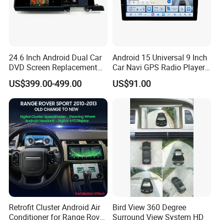
24.6 Inch Android Dual Car
Android 15 Universal 9 Inch
DVD Screen Replacement
Car Navi GPS Radio Player
Upgrade Retrofit Include Co-
Touch Screen WiFi 360
US$399.00-499.00
US$91.00
Pilot Panel for Porsche
Camera SL32s
Cayenne 2018-2023
Retrofit Cluster Android Air
Bird View 360 Degree
Conditioner for Range Rover
Surround View System HD