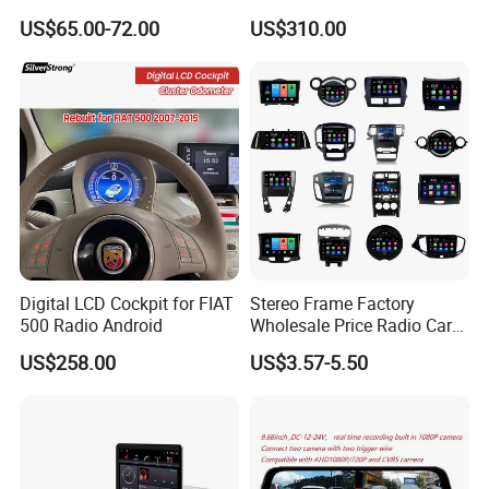
Frame for Auto Radio
A5 2008-2016 4G+64G RAM
US$65.00-72.00
US$310.00
Installation
WiFi Google Bt Video Stereo
Carplay Touch Screen
Digital LCD Cockpit for FIAT
Stereo Frame Factory
500 Radio Android
Wholesale Price Radio Car
Android Frame Touch
US$258.00
US$3.57-5.50
Screen Android Panel Car
DVD