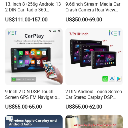
13. Inch 8+256g Android 13
9.66inch Stream Media Car
2 DIN Car Radio 360
Crash Camera Rear View
Degrees Android Player
Mirror Monitor Recorder
US$111.00-157.00
US$50.00-69.00
Carplay DSP 2K Car Android
DVR
Screen
9 Inch 2 DIN DSP Touch
2 DIN Android Touch Screen
Screen GPS FM Navigation
Car Stereo Carplay DSP
Android Car Stereo
GPS Navigation Car Radio
US$55.00-65.00
US$55.00-62.00
FAQ