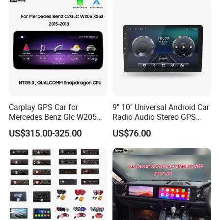
Player
Carplay GPS Car for
9" 10" Universal Android Car
Mercedes Benz Glc W205
Radio Audio Stereo GPS
C260 C300 C63 V260 V
Navi Player A100 with
US$315.00-325.00
US$76.00
Class
Carplay Auto A100