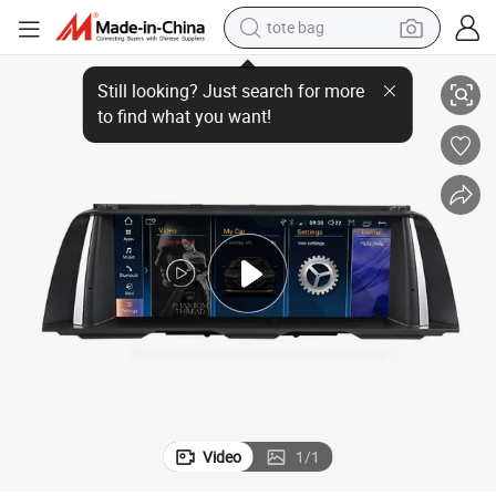
tote bag
ch Screen Multimedia Screen
Coika Car Stereo DVD Player for BMW F10 F11 2011-2016 DSP Audio Tou
electric scooter
weight loss capsule
wheel loader
pullover hoody
tshirt
basketball shoe
sport shoe
Video
1
/
1