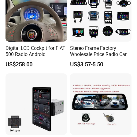
Digital LCD Cockpit for FIAT
Stereo Frame Factory
500 Radio Android
Wholesale Price Radio Car
Android Frame Touch
US$258.00
US$3.57-5.50
Screen Android Panel Car
DVD