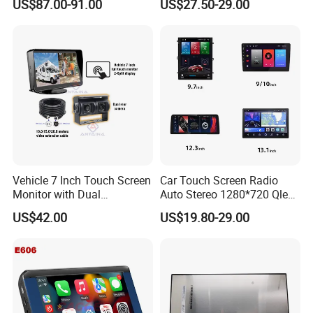
US$87.00-91.00
US$27.50-29.00
Screen Reverse Camera
GPS Navigation
Vehicle 7 Inch Touch Screen
Car Touch Screen Radio
Monitor with Dual
Auto Stereo 1280*720 Qled
Ahd1080p Camera
8 Core Car Radio Android
US$42.00
US$19.80-29.00
Universal Car DVD Player