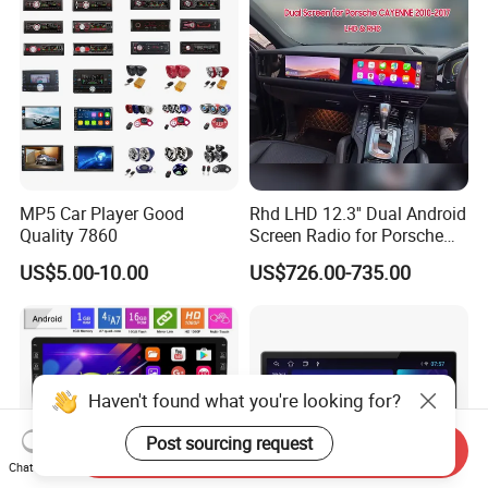
MP5 Car Player Good
Rhd LHD 12.3'' Dual Android
Quality 7860
Screen Radio for Porsche
Cayenne Macan Panamera
US$5.00-10.00
US$726.00-735.00
Haven't found what you're looking for?
Post sourcing request
Send Inquiry
Chat Now