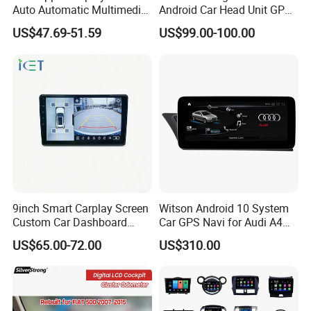
Auto Automatic Multimedia
Android Car Head Unit GPS
Player,Portable Car
Navigation Radio Player
US$47.69-51.59
US$99.00-100.00
Stereo,Wireless Touch
Factory Wholesale for
Screen W/Mirror
Automotive
Link/Siri/Bluetooth/Naigati
on/USB/Aux/FM Monitor
9inch Smart Carplay Screen
Witson Android 10 System
Custom Car Dashboard
Car GPS Navi for Audi A4
Frame for Auto Radio
A5 2008-2016 4G+64G RAM
US$65.00-72.00
US$310.00
Installation
WiFi Google Bt Video Stereo
Carplay Touch Screen