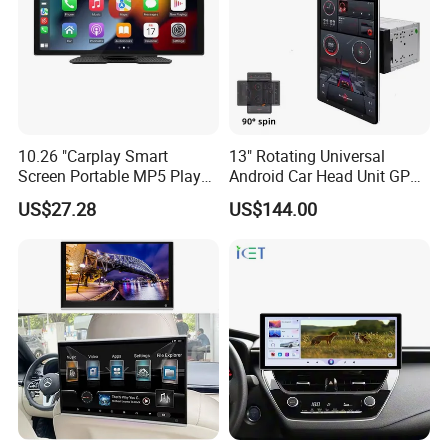
10.26 "Carplay Smart
13" Rotating Universal
Screen Portable MP5 Player
Android Car Head Unit GPS
Android Auto Wireless
Navigation Radio Player
US$27.28
US$144.00
Carplay Portable Screen