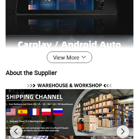
View More
About the Supplier