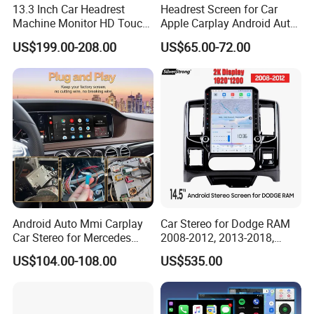
13.3 Inch Car Headrest
Headrest Screen for Car
Machine Monitor HD Touch
Apple Carplay Android Auto
Screen Car Back Rear Seat
Updates Backup Camera
US$199.00-208.00
US$65.00-72.00
LCD Roof TV Universal Car
Mirror
Headrest Android Machine
Monitor Display
Android Auto Mmi Carplay
Car Stereo for Dodge RAM
Car Stereo for Mercedes
2008-2012, 2013-2018,
Ntg5.0 Upgrade
2019-2024
US$104.00-108.00
US$535.00