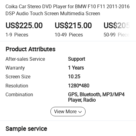
Coika Car Stereo DVD Player for BMW F10 F11 2011-2016
DSP Audio Touch Screen Multimedia Screen
US$225.00
US$215.00
US$205.
1-9
Pieces
10-49
Pieces
50-99
Pieces
Product Attributes
After-sales Service
Support
Warranty
1 Years
Screen Size
10.25
Resolution
1280*480
Combination
GPS, Bluetooth, MP3/MP4
Player, Radio
View More
Sample service