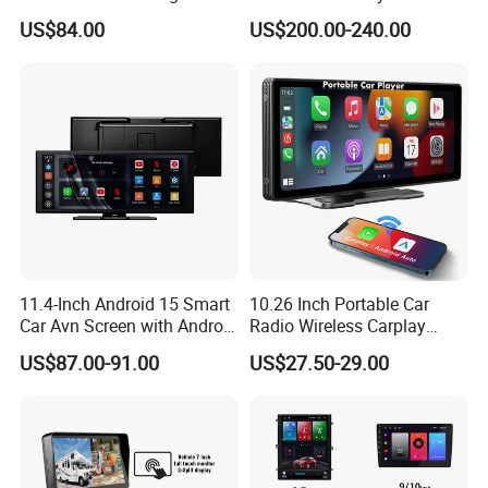
Sport L320 Discovery4
US$84.00
US$200.00-240.00
2010-2013
11.4-Inch Android 15 Smart
10.26 Inch Portable Car
Car Avn Screen with Android
Radio Wireless Carplay
Auto & Carplay
Screen Android Auto Touch
US$87.00-91.00
US$27.50-29.00
Screen Reverse Camera
GPS Navigation