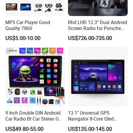
MP5 Car Player Good
Rhd LHD 12.3'' Dual Android
Quality 7860
Screen Radio for Porsche
Cayenne Macan Panamera
US$5.00-10.00
US$726.00-735.00
9 Inch Double DIN Android
13.1" Universal GPS
Car Radio Bt Car Stereo GPS
Navigator 8-Core Qled
Navigation FM USB Auto
Touch Screen 2DIN Car
US$49.80-55.00
US$135.00-145.00
Radio
Stereo Carplay Android Auto