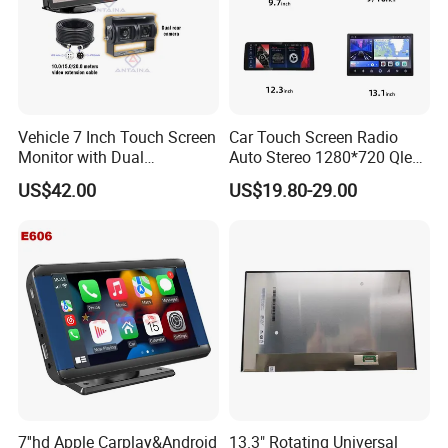
Vehicle 7 Inch Touch Screen
Car Touch Screen Radio
Monitor with Dual
Auto Stereo 1280*720 Qled
Ahd1080p Camera
8 Core Car Radio Android
US$42.00
US$19.80-29.00
Universal Car DVD Player
7''hd Apple Carplay&Android
13.3" Rotating Universal