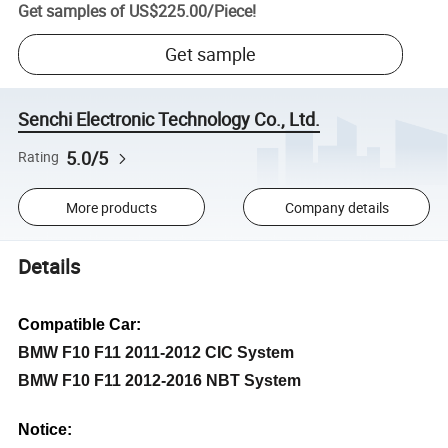
Get samples of
US$225.00
/
Piece
!
Get sample
Senchi Electronic Technology Co., Ltd.
5.0/5
Rating
More products
Company details
Details
Compatible Car:
BMW F10 F11 2011-2012 CIC System
BMW F10 F11 2012-2016 NBT System
Notice: