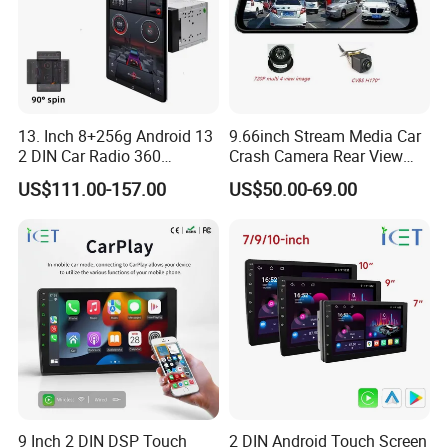
13. Inch 8+256g Android 13
9.66inch Stream Media Car
2 DIN Car Radio 360
Crash Camera Rear View
Degrees Android Player
Mirror Monitor Recorder
US$111.00-157.00
US$50.00-69.00
Carplay DSP 2K Car Android
DVR
Screen
9 Inch 2 DIN DSP Touch
2 DIN Android Touch Screen