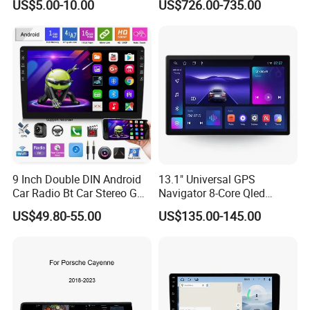
US$5.00-10.00
US$726.00-735.00
9 Inch Double DIN Android
13.1" Universal GPS
Car Radio Bt Car Stereo GPS
Navigator 8-Core Qled
Navigation FM USB Auto
Touch Screen 2DIN Car
US$49.80-55.00
US$135.00-145.00
Radio
Stereo Carplay Android Auto
Car Multimedia Player