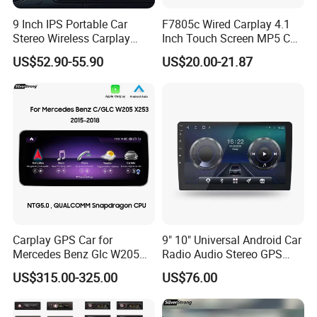
9 Inch IPS Portable Car
F7805c Wired Carplay 4.1
Stereo Wireless Carplay
Inch Touch Screen MP5 Car
Android Auto Mirror Link
Accessory Radio Bluetooth-
US$52.90-55.90
US$20.00-21.87
Touch Screen Dashboard
Compatible SD Aux USB 7
Monitor for All Vehicles
Color Lights Multimedia
Player
Carplay GPS Car for
9" 10" Universal Android Car
Mercedes Benz Glc W205
Radio Audio Stereo GPS
C260 C300 C63 V260 V
Navi Player A100 with
US$315.00-325.00
US$76.00
Class
Carplay Auto A100