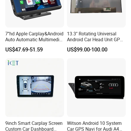
7''hd Apple Carplay&Android
13.3" Rotating Universal
Auto Automatic Multimedia
Android Car Head Unit GPS
Player,Portable Car
Navigation Radio Player
US$47.69-51.59
US$99.00-100.00
Stereo,Wireless Touch
Factory Wholesale for
Screen W/Mirror
Automotive
Link/Siri/Bluetooth/Naigati
on/USB/Aux/FM Monitor
9inch Smart Carplay Screen
Witson Android 10 System
Custom Car Dashboard
Car GPS Navi for Audi A4