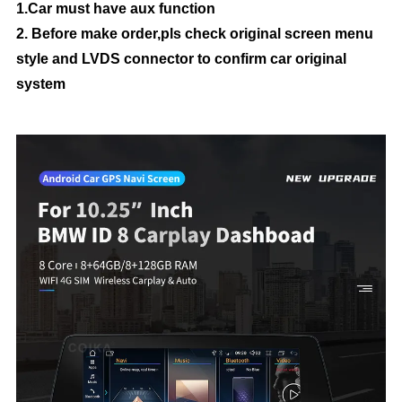
1.Car must have aux function
2. Before make order,pls check original screen menu
style and LVDS connector to confirm car original
system