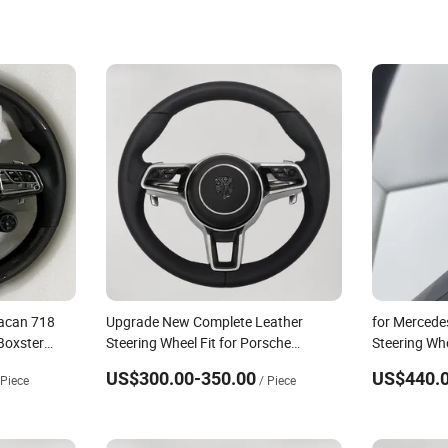
acan 718
Upgrade New Complete Leather
for Mercede
Boxster
Steering Wheel Fit for Porsche
Steering Wh
Steering
Panamera Macan Cayenne
US$300.00-350.00
US$440.0
 Piece
/ Piece