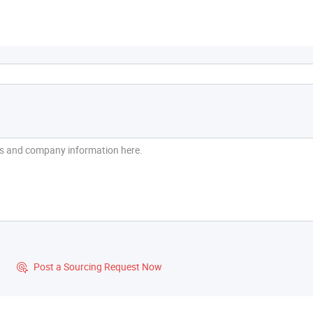
?
Post a Sourcing Request Now
