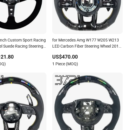
 Inch Custom Sport Racing
for Mercedes Amg W177 W205 W213
el Suede Racing Steering
LED Carbon Fiber Steering Wheel 2019-
2024
-21.80
US$470.00
OQ)
1 Piece (MOQ)