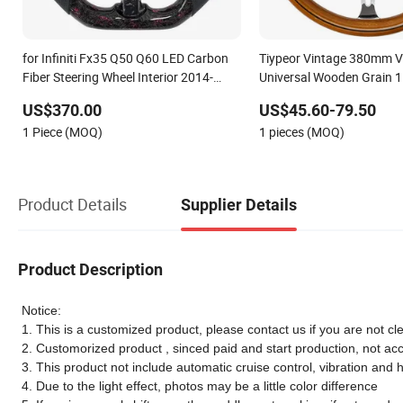
for Infiniti Fx35 Q50 Q60 LED Carbon
Tiypeor Vintage 380mm V
Fiber Steering Wheel Interior 2014-
Universal Wooden Grain 1
2024
Classic Wood Steering Whe
US$370.00
US$45.60-79.50
1 Piece (MOQ)
1 pieces (MOQ)
Product Details
Supplier Details
Product Description
Notice:
1. This is a customized product, please contact us if you are not cle
2. Customorized product , sinced paid and start production, not ac
3. This product not include automatic cruise control, vibration and 
4. Due to the light effect, photos may be a little color difference