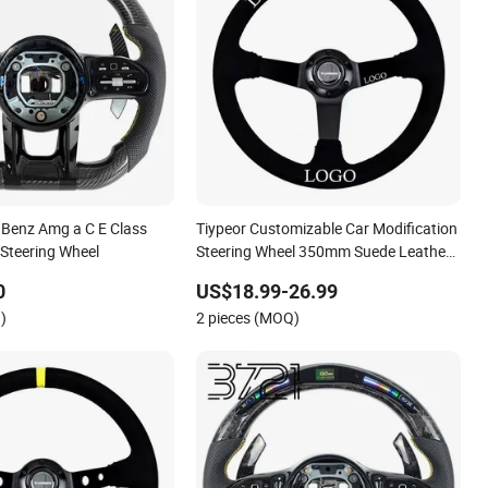
 Benz Amg a C E Class
Tiypeor Customizable Car Modification
 Steering Wheel
Steering Wheel 350mm Suede Leather
Racing Sport Steering Wheel
0
US$18.99-26.99
)
2 pieces (MOQ)