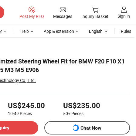
Sign in
Post My RFQ
Messages
Inquiry Basket
r
Help
App & extension
English
Rules
omized Steering Wheel Fit for BMW F20 F10 X1
25 M3 M5 E906
Technology Co., Ltd.
US$245.00
US$235.00
10-49
Pieces
50+
Pieces
quiry
Chat Now