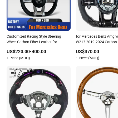
Customized Racing Style Steering
for Mercedes Benz Amg 
Wheel Carbon Fiber Leather for
W213 2019-2024 Carbon 
Mercedes G-Class Cla Gla Amg
Steering Wheel
US$220.00-400.00
US$370.00
Modification OEM/ODM
1 Piece (MOQ)
1 Piece (MOQ)