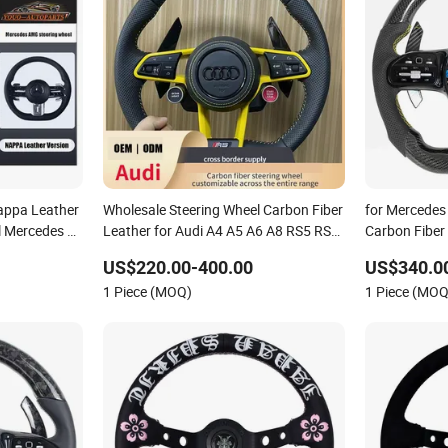
appa Leather
Wholesale Steering Wheel Carbon Fiber
for Mercedes
l Mercedes G-
Leather for Audi A4 A5 A6 A8 RS5 RS7
Carbon Fiber
cation Auto
Modification OEM/ODM
US$220.00-400.00
US$340.0
1 Piece (MOQ)
1 Piece (MOQ