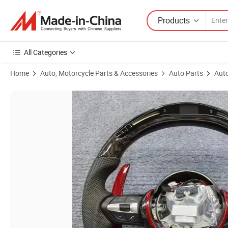
Products
All Categories
Home
Auto, Motorcycle Parts & Accessories
Auto Parts
Auto
Product Images of Hot-Selling Customized Steering Wheel Fit for 