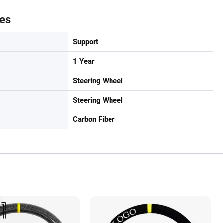
tes
Support
1 Year
Steering Wheel
Steering Wheel
Carbon Fiber