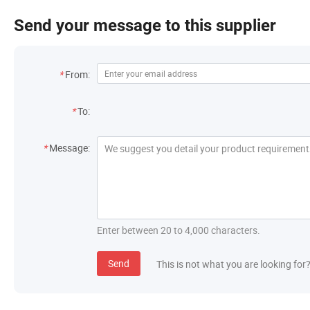
Send your message to this supplier
Contact Information
*
From:
Recipient
*
To:
Message
*
Message:
Enter between 20 to 4,000 characters.
Send
This is not what you are looking for