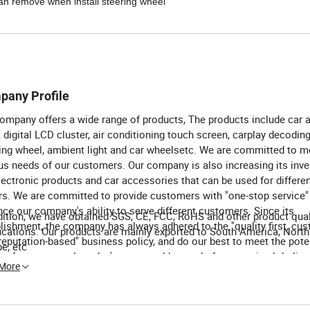
 can remove when install steering wheel
pany Profile
ompany offers a wide range of products, The products include car 
, digital LCD cluster, air conditioning touch screen, carplay decoding
ing wheel, ambient light and car wheelsetc. We are committed to m
us needs of our customers. Our company is also increasing its inv
lectronic products and car accessories that can be used for differe
rs. We are committed to provide customers with "one-stop service"
ce our company's ability to serve different customers. Since its
dition, we have obtained SGS, CE, FCC, RoHS and other product qual
lishment, the company has always adhered to the "quality first, cu
fications. Our products are mainly exported to South America, Nort
, reputation-based" business policy, and do our best to meet the pote
e, etc
 of customers. In today's unstoppable trend of economic globalisat
 More
ny sincerely hopes to cooperate with enterprises all over the worl
ve a win-win situation.