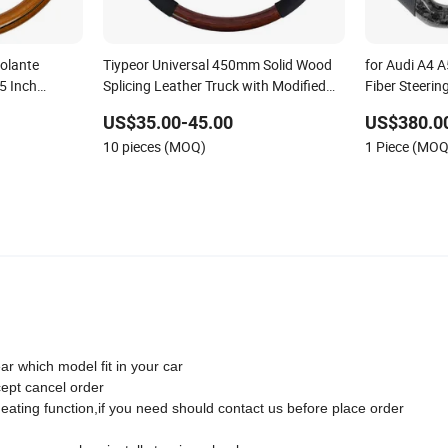
olante
Tiypeor Universal 450mm Solid Wood
for Audi A4 
5 Inch
Splicing Leather Truck with Modified
Fiber Steeri
el for Cars
Steering Wheel
US$35.00-45.00
US$380.0
10 pieces (MOQ)
1 Piece (MOQ
ar which model fit in your car
cept cancel order
heating function,if you need should contact us before place order