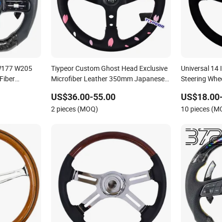
W177 W205
Tiypeor Custom Ghost Head Exclusive
Universal 14
Fiber
Microfiber Leather 350mm Japanese
Steering Whe
Culture Steering Wheel
Wheel
US$36.00-55.00
US$18.00
2 pieces (MOQ)
10 pieces (M