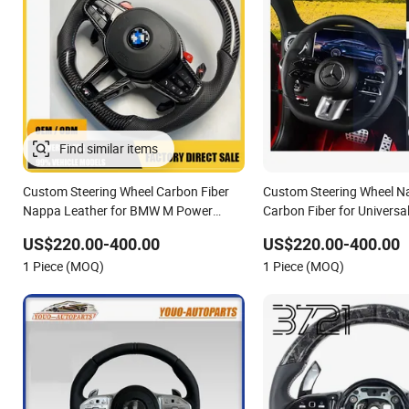
Custom Steering Wheel Carbon Fiber
Custom Steering Wheel N
Nappa Leather for BMW M Power
Carbon Fiber for Universa
Electric Sport Car Interior Steering
Class Cla Gla Amg Modifi
US$220.00-400.00
US$220.00-400.00
Wheel Cover Modification Auto Car
Car Racing OEM/ODM
1 Piece (MOQ)
1 Piece (MOQ)
Racing OEM/ODM