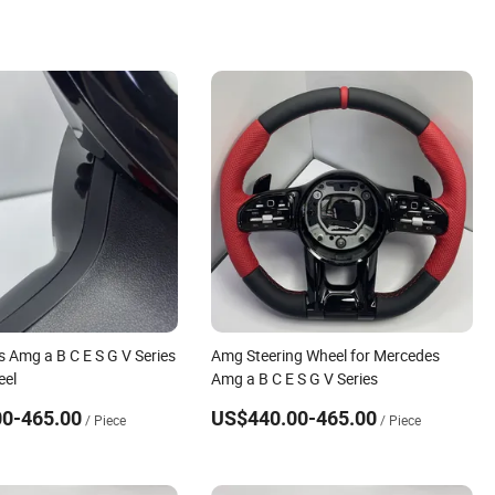
s Amg a B C E S G V Series
Amg Steering Wheel for Mercedes
eel
Amg a B C E S G V Series
0-465.00
US$440.00-465.00
/ Piece
/ Piece