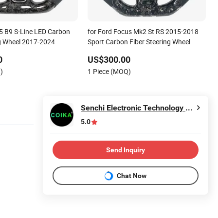
A5 B9 S-Line LED Carbon
for Ford Focus Mk2 St RS 2015-2018
ng Wheel 2017-2024
Sport Carbon Fiber Steering Wheel
0
US$300.00
)
1 Piece (MOQ)
Senchi Electronic Technology Co., Ltd.
5.0
Send Inquiry
Chat Now