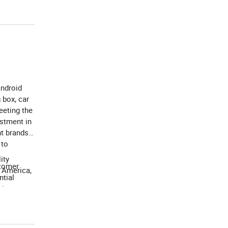
android
 box, car
eeting the
estment in
nt brands
 to
ity
stomer
h America,
ntial
ion, our
d to