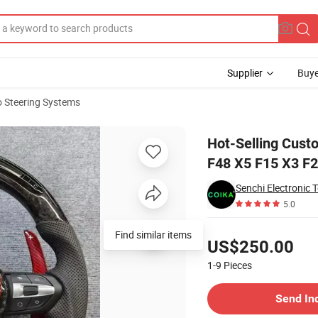
Supplier
Buye
 Steering Systems
BMW F20 F10 X1 F48 X5 F15 X3 F25 M3 M5 E906
Hot-Selling Cust
F48 X5 F15 X3 F
Senchi Electronic 
5.0
Pricing
Find similar items
US$250.00
1-9
Pieces
Contact Supplier
Send In