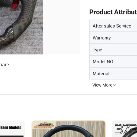
Product Attribu
After-sales Service
Warranty
Type
Model NO.
pare
Material
View More