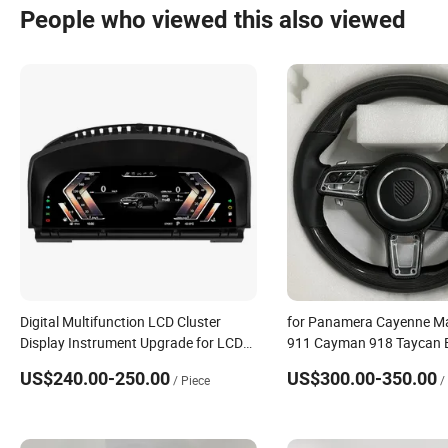
People who viewed this also viewed
Digital Multifunction LCD Cluster
for Panamera Cayenne M
Display Instrument Upgrade for LCD
911 Cayman 918 Taycan 
Dashboard Speedometer for BMW X5
Carrera 911 981 987 957 
US$240.00-250.00
US$300.00-350.00
/ Piece
/
E70
Wheel