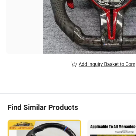
Add Inquiry Basket to Com
Find Similar Products