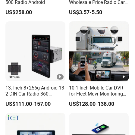
500 Radio Android
Wholesale Price Radio Car
Android Frame Touch
US$258.00
US$3.57-5.50
Screen Android Panel Car
DVD
13. Inch 8+256g Android 13
10.1 Inch Mobile Car DVR
2 DIN Car Radio 360
for Fleet Mdvr Monitoring
Degrees Android Player
Solutions
US$111.00-157.00
US$128.00-138.00
Carplay DSP 2K Car
Android Screen