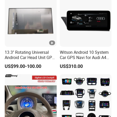
13.3" Rotating Universal
Witson Android 10 System
Android Car Head Unit GPS
Car GPS Navi for Audi A4
Navigation Radio Player
A5 2008-2016 4G+64G
US$99.00-100.00
US$310.00
Factory Wholesale for
RAM WiFi Google Bt Video
Automotive
Stereo Carplay Touch
Screen