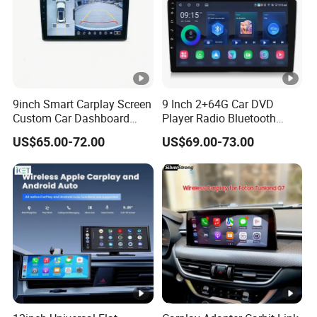
9inch Smart Carplay Screen
9 Inch 2+64G Car DVD
Custom Car Dashboard
Player Radio Bluetooth
Frame for Auto Radio
Stereo Screen Car Stereo
US$65.00-72.00
US$69.00-73.00
Installation