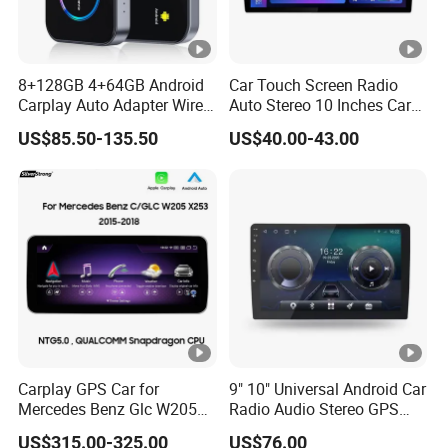
8+128GB 4+64GB Android
Car Touch Screen Radio
Carplay Auto Adapter Wired
Auto Stereo 10 Inches Car
to Wireless Smart Car Ai
Radio for Android & Apple
US$85.50-135.50
US$40.00-43.00
Box
Car DVD Player
Carplay GPS Car for
9" 10" Universal Android Car
Mercedes Benz Glc W205
Radio Audio Stereo GPS
C260 C300 C63 V260 V
Navi Player A100 with
US$315.00-325.00
US$76.00