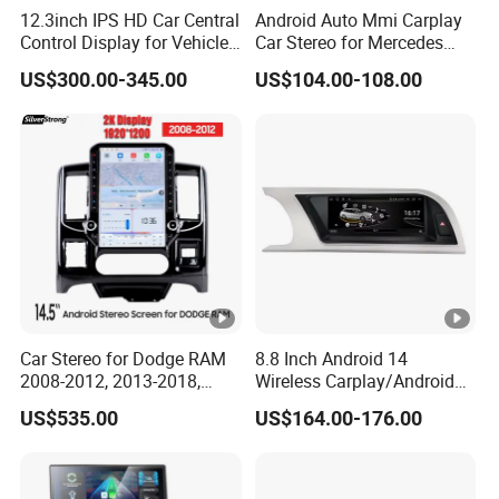
12.3inch IPS HD Car Central
Android Auto Mmi Carplay
Control Display for Vehicle
Car Stereo for Mercedes
Interior Mercedes W246
Ntg5.0 Upgrade
US$300.00-345.00
US$104.00-108.00
Android Music Video Radio
GPS
Car Stereo for Dodge RAM
8.8 Inch Android 14
2008-2012, 2013-2018,
Wireless Carplay/Android
2019-2024
Auto Digital Car Radio
US$535.00
US$164.00-176.00
Player for Audi A4 B8 S4 A5
S5 Factory