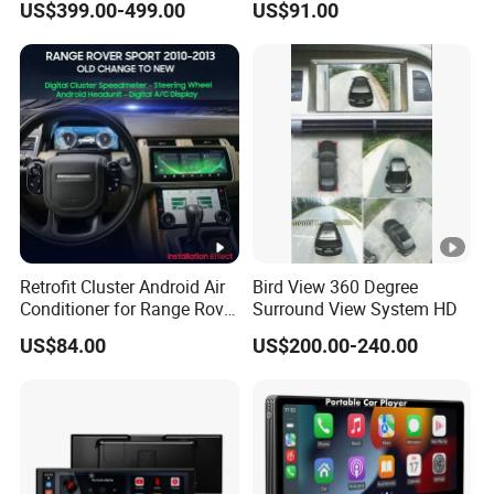
US$399.00-499.00
US$91.00
Pilot Panel for Porsche
Camera SL32s
Cayenne 2018-2023
Retrofit Cluster Android Air
Bird View 360 Degree
Conditioner for Range Rover
Surround View System HD
Sport L320 Discovery4
US$84.00
US$200.00-240.00
2010-2013