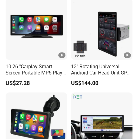
Screen
10.26 "Carplay Smart
13" Rotating Universal
Screen Portable MP5 Player
Android Car Head Unit GPS
Android Auto Wireless
Navigation Radio Player
US$27.28
US$144.00
Carplay Portable Screen