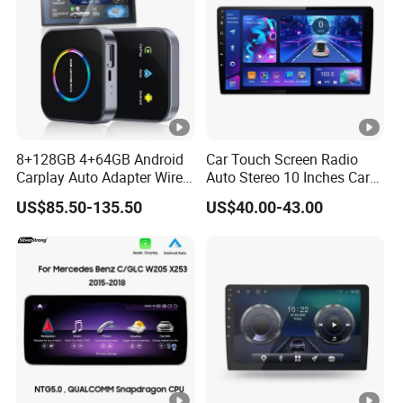
8+128GB 4+64GB Android
Car Touch Screen Radio
Carplay Auto Adapter Wired
Auto Stereo 10 Inches Car
to Wireless Smart Car Ai
Radio for Android & Apple
US$85.50-135.50
US$40.00-43.00
Box
Car DVD Player