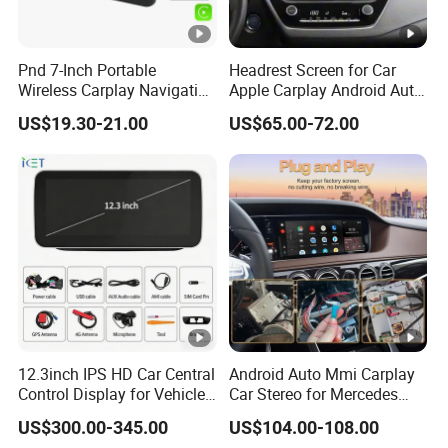
Pnd 7-Inch Portable
Headrest Screen for Car
Wireless Carplay Navigation
Apple Carplay Android Auto
Screen Android Auto Car
Updates Backup Camera
US$19.30-21.00
US$65.00-72.00
MP5 Player GPS Navigator
Mirror
Genre Navigation & GPS
12.3inch IPS HD Car Central
Android Auto Mmi Carplay
Control Display for Vehicle
Car Stereo for Mercedes
Interior Mercedes W246
Ntg5.0 Upgrade
US$300.00-345.00
US$104.00-108.00
Android Music Video Radio