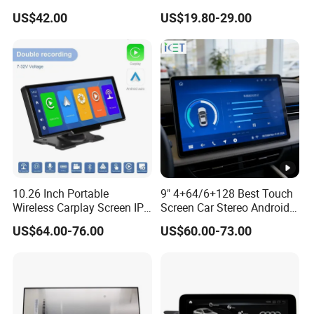
Ahd1080p Camera
8 Core Car Radio Android
US$42.00
US$19.80-29.00
Universal Car DVD Player
10.26 Inch Portable
9" 4+64/6+128 Best Touch
Wireless Carplay Screen IPS
Screen Car Stereo Android
Android Auto Multimedia
Auto Bt WiFi Radio
US$64.00-76.00
US$60.00-73.00
Player