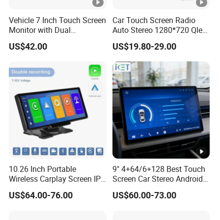
Vehicle 7 Inch Touch Screen
Car Touch Screen Radio
Monitor with Dual
Auto Stereo 1280*720 Qled
Ahd1080p Camera
8 Core Car Radio Android
US$42.00
US$19.80-29.00
Universal Car DVD Player
10.26 Inch Portable
9" 4+64/6+128 Best Touch
Wireless Carplay Screen IPS
Screen Car Stereo Android
Android Auto Multimedia
Auto Bt WiFi Radio
US$64.00-76.00
US$60.00-73.00
Player