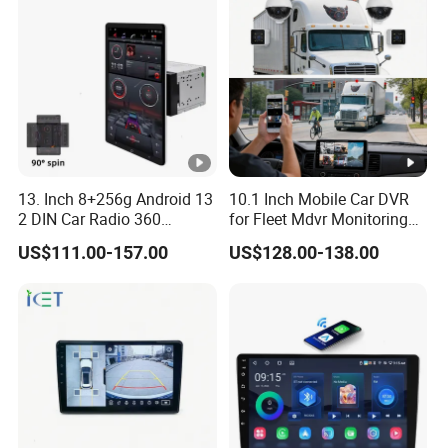
13. Inch 8+256g Android 13
10.1 Inch Mobile Car DVR
2 DIN Car Radio 360
for Fleet Mdvr Monitoring
Degrees Android Player
Solutions
US$111.00-157.00
US$128.00-138.00
Carplay DSP 2K Car
Android Screen