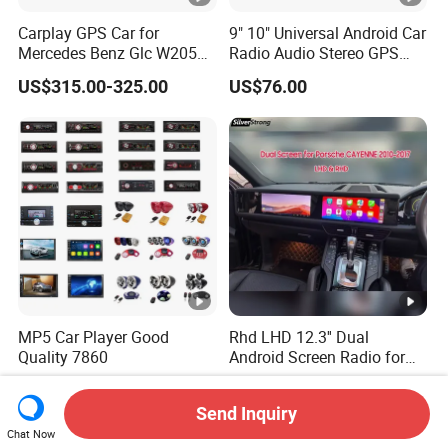
Carplay GPS Car for
9" 10" Universal Android Car
Mercedes Benz Glc W205
Radio Audio Stereo GPS
C260 C300 C63 V260 V
Navi Player A100 with
US$315.00-325.00
US$76.00
Class
Carplay Auto A100
MP5 Car Player Good
Rhd LHD 12.3'' Dual
Quality 7860
Android Screen Radio for
Porsche Cayenne Macan
US$5.00-10.00
US$726.00-735.00
Panamera
Send Inquiry
Chat Now