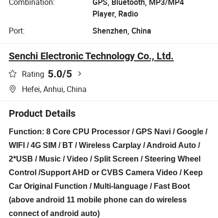
Combination:
GPS, Bluetooth, MP3/MP4
Player, Radio
Port:
Shenzhen, China
Senchi Electronic Technology Co., Ltd.
5.0
/5
Rating
Hefei, Anhui, China
Product Details
Function: 8 Core CPU Processor / GPS Navi / Google /
WIFI / 4G SIM / BT / Wireless Carplay / Android Auto /
2*USB / Music / Video / Split Screen / Steering Wheel
Control /Support AHD or CVBS Camera Video / Keep
Car Original Function / Multi-language / Fast Boot
(above android 11 mobile phone can do wireless
connect of android auto)