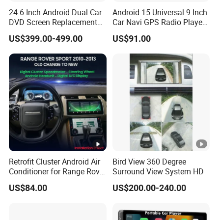
24.6 Inch Android Dual Car
Android 15 Universal 9 Inch
Q6. Do you test all your goods before delivery?
DVD Screen Replacement
Car Navi GPS Radio Player
A: Yes, we have 100% test before delivery
Upgrade Retrofit Include Co-
Touch Screen WiFi 360
US$399.00-499.00
US$91.00
Pilot Panel for Porsche
Camera SL32s
Cayenne 2018-2023
Q7. How do you make our business long-term and good
relationship?
A:1. We keep good quality and competitive price to ensure
our customers benefit ;
2. We respect every customer as our friend and we
sincerely do business and make friends with them, no
matter where they come from.
Retrofit Cluster Android Air
Bird View 360 Degree
Q8:.What is the warranty?
Conditioner for Range Rover
Surround View System HD
Sport L320 Discovery4
A:We are responsible for replacing a new unit or repairing
US$84.00
US$200.00-240.00
2010-2013
it within two years if there is any faults of the units.
exclude human damage ,Meanwhile, if the problems can