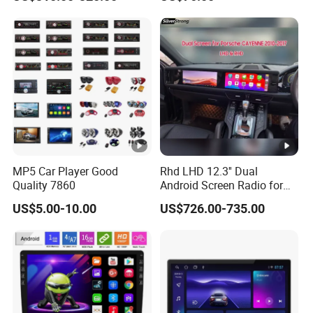
Class
Carplay Auto A100
MP5 Car Player Good
Rhd LHD 12.3'' Dual
Quality 7860
Android Screen Radio for
Porsche Cayenne Macan
US$5.00-10.00
US$726.00-735.00
Panamera