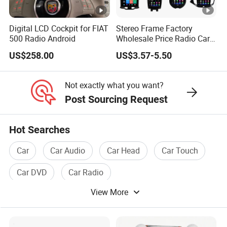
Digital LCD Cockpit for FIAT
Stereo Frame Factory
500 Radio Android
Wholesale Price Radio Car
Android Frame Touch
US$258.00
US$3.57-5.50
Screen Android Panel Car
DVD
Not exactly what you want?
Post Sourcing Request
Hot Searches
Car
Car Audio
Car Head
Car Touch
Car DVD
Car Radio
View More