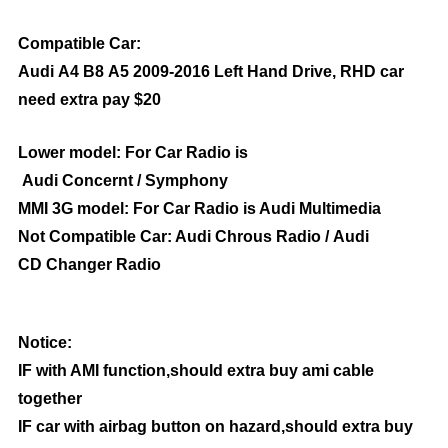
Compatible Car:
Audi A4 B8 A5 2009-2016 Left Hand Drive, RHD car
need extra pay $20
Lower model: For Car Radio is
Audi Concernt / Symphony
MMI 3G model: For Car Radio is Audi Multimedia
Not Compatible Car: Audi Chrous Radio / Audi
CD Changer Radio
Notice:
IF with AMI function,should extra buy ami cable
together
IF car with airbag button on hazard,should extra buy