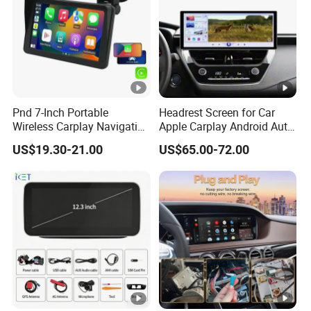
Pnd 7-Inch Portable
Headrest Screen for Car
Wireless Carplay Navigation
Apple Carplay Android Auto
Screen Android Auto Car
Updates Backup Camera
US$19.30-21.00
US$65.00-72.00
MP5 Player GPS Navigator
Mirror
Genre Navigation & GPS