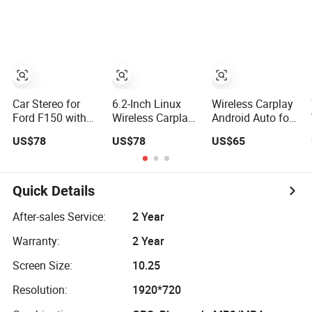
R-Class
Reversing Video
Wp7010A
Car Stereo for
6.2-Inch Linux
Wireless Carplay
Ford F150 with
Wireless Carplay
Android Auto for
Linux system 7
Car Video for
7"Linux Universal
US$78
US$78
US$65
Inch Car Video
FIAT Linea &
Retractable Car
Punto Evo
Video
Quick Details
After-sales Service:
2 Year
Warranty:
2 Year
Screen Size:
10.25
Resolution:
1920*720