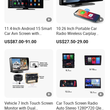
11.4-Inch Android 15 Smart
10.26 Inch Portable Car
Car Avn Screen with
Radio Wireless Carplay
Android Auto & Carplay
Screen Android Auto Touch
US$87.00-91.00
US$27.50-29.00
Screen Reverse Camera
GPS Navigation
Vehicle 7 Inch Touch Screen
Car Touch Screen Radio
Monitor with Dual
Auto Stereo 1280*720 Qled