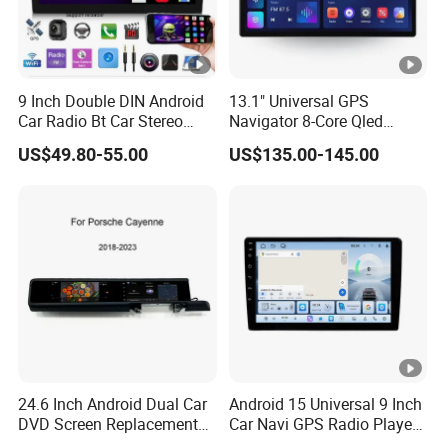
9 Inch Double DIN Android
13.1" Universal GPS
Car Radio Bt Car Stereo
Navigator 8-Core Qled
GPS Navigation FM USB
Touch Screen 2DIN Car
US$49.80-55.00
US$135.00-145.00
Auto Radio
Stereo Carplay Android
Auto Car Multimedia Player
24.6 Inch Android Dual Car
Android 15 Universal 9 Inch
DVD Screen Replacement
Car Navi GPS Radio Player
Upgrade Retrofit Include Co-
Touch Screen WiFi 360