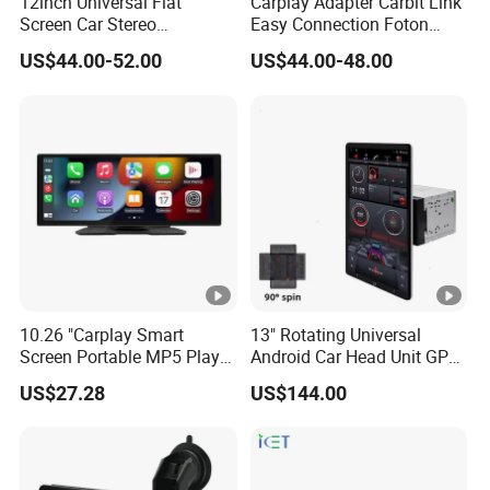
12inch Universal Flat
Carplay Adapter Carbit Link
Screen Car Stereo
Easy Connection Foton
Multimedia Player Portable
Tunland G7
US$44.00-52.00
US$44.00-48.00
Car Smart Screen Wireless
Carplay Android Auto Touch
Screen
10.26 "Carplay Smart
13" Rotating Universal
Screen Portable MP5 Player
Android Car Head Unit GPS
Android Auto Wireless
Navigation Radio Player
US$27.28
US$144.00
Carplay Portable Screen