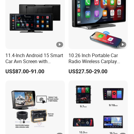
be fixed by customer, then we will provide technical
service.
11.4-Inch Android 15 Smart
10.26 Inch Portable Car
Car Avn Screen with
Radio Wireless Carplay
Android Auto & Carplay
Screen Android Auto Touch
US$87.00-91.00
US$27.50-29.00
Screen Reverse Camera
GPS Navigation