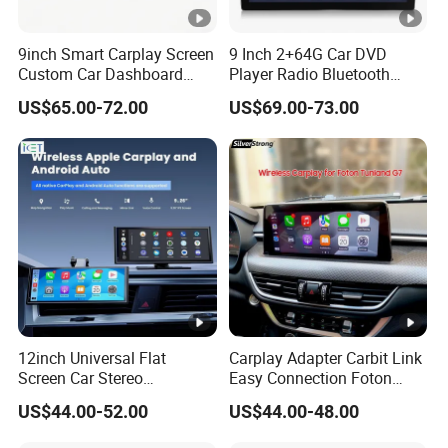
9inch Smart Carplay Screen
9 Inch 2+64G Car DVD
Custom Car Dashboard
Player Radio Bluetooth
Frame for Auto Radio
Stereo Screen Car Stereo
US$65.00-72.00
US$69.00-73.00
Installation
12inch Universal Flat
Carplay Adapter Carbit Link
Screen Car Stereo
Easy Connection Foton
Multimedia Player Portable
Tunland G7
US$44.00-52.00
US$44.00-48.00
Car Smart Screen Wireless
Carplay Android Auto Touch