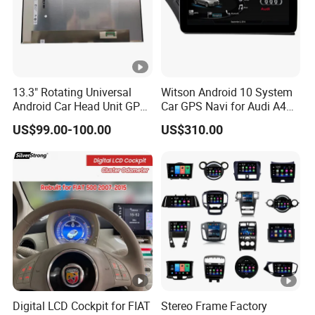
13.3" Rotating Universal
Witson Android 10 System
Android Car Head Unit GPS
Car GPS Navi for Audi A4
Navigation Radio Player
A5 2008-2016 4G+64G
US$99.00-100.00
US$310.00
Factory Wholesale for
RAM WiFi Google Bt Video
Automotive
Stereo Carplay Touch
Screen
Digital LCD Cockpit for FIAT
Stereo Frame Factory