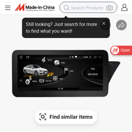
Open
Find similar items