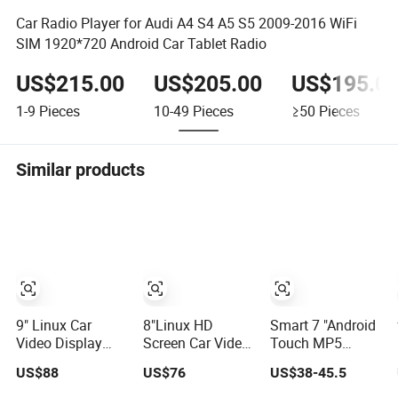
Car Radio Player for Audi A4 S4 A5 S5 2009-2016 WiFi
SIM 1920*720 Android Car Tablet Radio
US$215.00
US$205.00
US$195.0
1-9
Pieces
10-49
Pieces
≥50
Pieces
Similar products
9" Linux Car
8"Linux HD
Smart 7 "Android
Video Display
Screen Car Video
Touch MP5
with HD
for Skoda
Player Car Radio
US$88
US$76
US$38-45.5
Reversing
Octavia 2 A5 with
WiFi Bluetooth
Camera for Benz
Mirrorlink
Bass Music