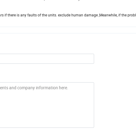
ears if there is any faults of the units. exclude human damage ,Meanwhile, if the pro