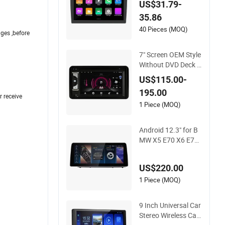
US$31.79-
o Fashionable Car D
35.86
VD Player
40 Pieces (MOQ)
ges ,before
7" Screen OEM Style
Without DVD Deck f
or Suzuki Jimny 200
US$115.00-
7-2012 Suzuki Gran
195.00
d Vitara 2005-2012
r receive
Car Multimedia Ster
1 Piece (MOQ)
eo GPS Carplay Pla
yer
Android 12.3" for B
MW X5 E70 X6 E71
2007-2013CCC Cic
Android Stereo GPS
US$220.00
Navigation Auto Ra
dio Car Screen Car
1 Piece (MOQ)
Audio Auto Radio D
VD Player
9 Inch Universal Car
Stereo Wireless Car