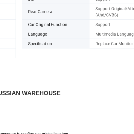
Support Original/Af
Rear Camera
(Ahd/CVBS)
Car Original Function
Support
Language
Multimedia Languag
Specification
Replace Car Monitor
 RUSSIAN WAREHOUSE
connector to confirm car original system