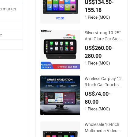
US$134.50-
etractable Screen H
termarket
155.18
eadrest Full Set 7 In
ch 1 16g Video Car
1 Piece (MOQ)
DVD Player
Silverstrong 10.25"
e
Anti-Glare Car Stere
os Carplay DVD Nav
US$260.00-
igatior for Audi Q5 2
280.00
013-2016
1 Piece (MOQ)
Wireless Carplay 12.
3 Inch Car Touchscr
een Audio Stereo S
US$74.00-
mart Dashboard To
80.00
uch Screen DVD
1 Piece (MOQ)
Wholesale 10-Inch
Multimedia Video St
ereo 32GB FM Radi