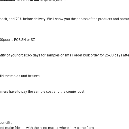
sit, and 70% before delivery. We'll show you the photos of the products and packa
00pcs) is FOB SH or SZ .
tity of your order.3-5 days for samples or small order, bulk order for 25-30 days afte
ld the molds and fixtures.
omers have to pay the sample cost and the courier cost.
enefit ;
 and make friends with them, no matter where they come from.