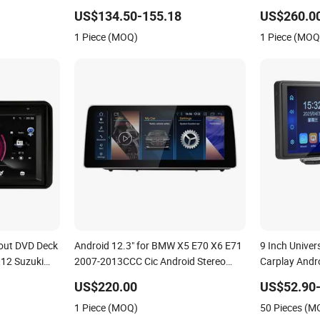
D Player
Headrest Full Set 7 Inch 1 16g Video
Audi Q5 201
US$134.50-155.18
US$260.0
Car DVD Player
1 Piece (MOQ)
1 Piece (MOQ
hout DVD Deck
Android 12.3" for BMW X5 E70 X6 E71
9 Inch Univer
012 Suzuki
2007-2013CCC Cic Android Stereo
Carplay Andro
Car
GPS Navigation Auto Radio Car Screen
Screen Bluet
US$220.00
US$52.90-
rplay Player
Car Audio Auto Radio DVD Player
& Play FM Ra
1 Piece (MOQ)
50 Pieces (M