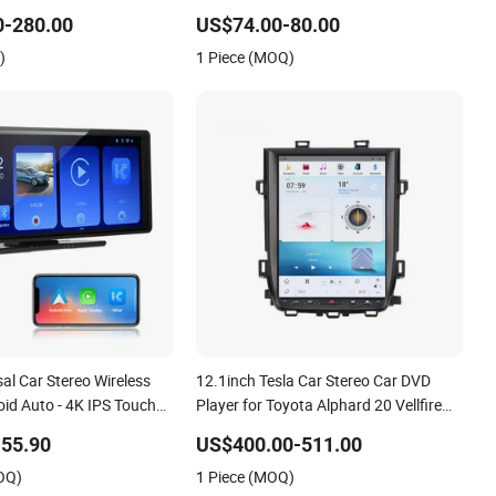
3-2016
Dashboard Touch Screen DVD
0-280.00
US$74.00-80.00
)
1 Piece (MOQ)
sal Car Stereo Wireless
12.1inch Tesla Car Stereo Car DVD
id Auto - 4K IPS Touch
Player for Toyota Alphard 20 Vellfire
ooth 5.0 DVD Player Plug
2010-2014 Vertical Touch Screen
55.90
US$400.00-511.00
dio
Carplay+DSP
OQ)
1 Piece (MOQ)