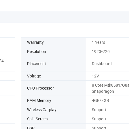
Warranty
1 Years
Resolution
1920*720
P4
Placement
Dashboard
Voltage
12V
8 Core Mtk8581/Qu
CPU Processor
Snapdragon
RAM Memory
4GB/8GB
Wireless Carplay
Support
Split Screen
Support
DSP
Support