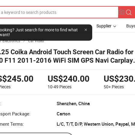
Supplier
Buye
l looking? Just search for more to find what
want!
r Electronics
Car Video

.25 Coika Android Touch Screen Car Radio fo
0 F11 2011-2016 WiFi SIM GPS Navi Carplay
ltimedia
S$245.00
US$240.00
US$230
Pieces
10-49
Pieces
50+
Pieces
:
Shenzhen, China
nsport Package:
Carton
ment Terms:
L/C, T/T, D/P, Western Union, Paypal,