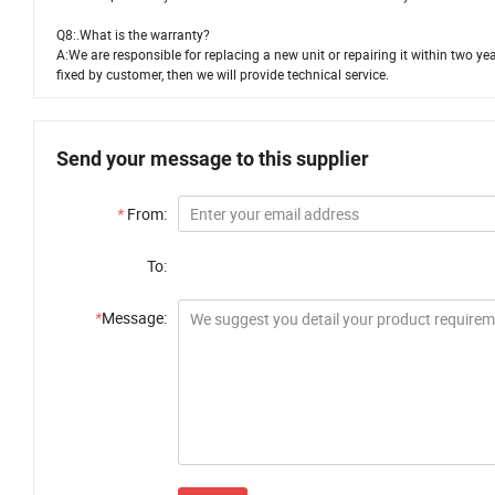
Q8:.What is the warranty?
A:We are responsible for replacing a new unit or repairing it within two y
fixed by customer, then we will provide technical service.
Send your message to this supplier
*
From:
To:
*
Message: