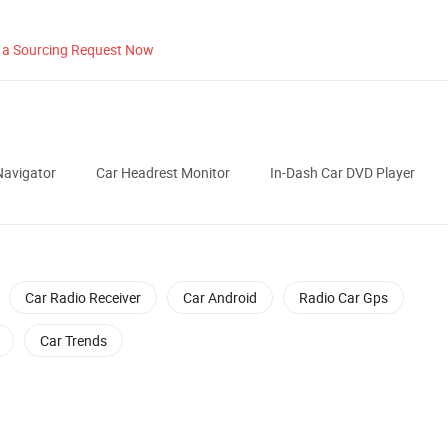
 a Sourcing Request Now
avigator
Car Headrest Monitor
In-Dash Car DVD Player
Car Radio Receiver
Car Android
Radio Car Gps
Car Trends