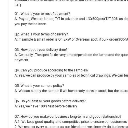
FAQ
Q1. What is your terms of payment?
A: Paypal, Western Union, T/T in advance and L/C(500pcs),T/T 30% as depo
you pay the balance.
Q2. What is your terms of delivery?
A: If sample & small order is On EXW or Overseas spot, if bulk order(300-5
Q3. How about your delivery time?
A: Generally,. The specific delivery time depends on the items and the quan
payment.
Q4. Can you produce according to the samples?
A: Yes, we can produce by your samples or technical drawings. We can bui
Q5. What is your sample policy?
A: We can supply the sample if we have ready parts in stock, but the cust
Q6. Do you test all your goods before delivery?
A: Yes, we have 100% test before delivery
Q7. How do you make our business long-term and good relationship?
A:1. We keep good quality and competitive price to ensure our customers b
2. We respect every customer as our friend and we sincerely do business