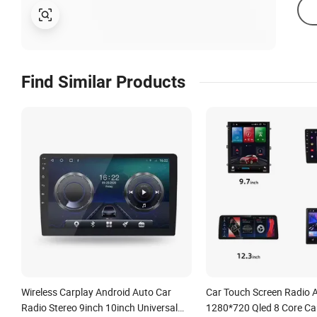
Find Similar Products
Wireless Carplay Android Auto Car
Car Touch Screen Radio 
Radio Stereo 9inch 10inch Universal
1280*720 Qled 8 Core Ca