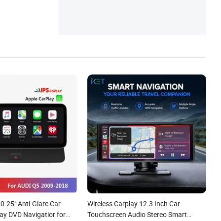
Player, Car Carplay Screen, Car Head Unit
Radio, Android All-in-One Player, Car GPS
Navigation, Car Multimedia Player
10.25" Anti-Glare Car
Wireless Carplay 12.3 Inch Car
ay DVD Navigatior for
Touchscreen Audio Stereo Smart