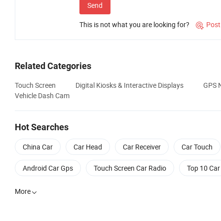
Send
This is not what you are looking for?
Post

Related Categories
Touch Screen
Digital Kiosks & Interactive Displays
GPS N
Vehicle Dash Cam
Hot Searches
China Car
Car Head
Car Receiver
Car Touch
Android Car Gps
Touch Screen Car Radio
Top 10 Car
More
