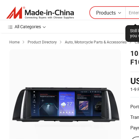
Products
All Categories
Stil
you 
Home
Product Directory
Auto, Motorcycle Parts & Accessories
Ca



10
F1
Mu
U
1-9
Port
Tra
Pay