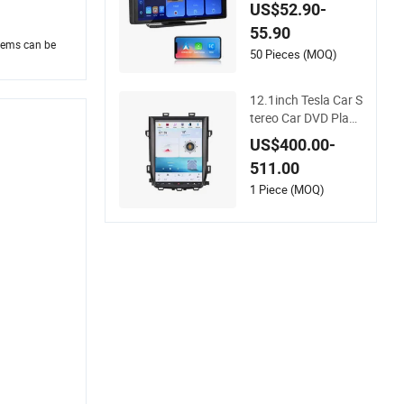
play Android Auto -
US$52.90-
4K IPS Touch Scree
55.90
n Bluetooth 5.0 DVD
blems can be
Player Plug & Play F
50 Pieces (MOQ)
M Radio
12.1inch Tesla Car S
tereo Car DVD Playe
r for Toyota Alphard
US$400.00-
20 Vellfire 2010-201
511.00
4 Vertical Touch Scr
een Carplay+DSP
1 Piece (MOQ)