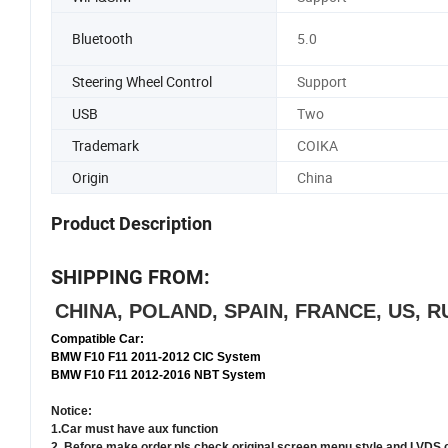
Bluetooth
5.0
Steering Wheel Control
Support
USB
Two
Trademark
COIKA
Origin
China
Product Description
SHIPPING FROM:
CHINA, POLAND, SPAIN, FRANCE, US,
Compatible Car:
BMW F10 F11 2011-2012 CIC System
BMW F10 F11 2012-2016 NBT System
Notice:
1.Car must have aux function
2. Before make order,pls check original screen menu style and LVDS 