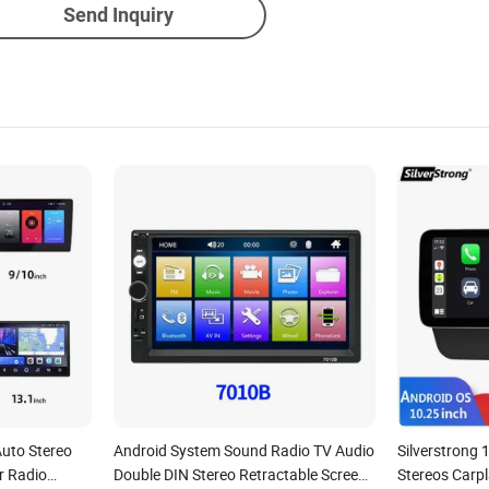
Send Inquiry
Auto Stereo
Android System Sound Radio TV Audio
Silverstrong 
r Radio
Double DIN Stereo Retractable Screen
Stereos Carpl