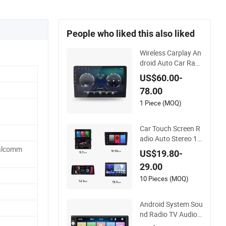
People who liked this also liked
Wireless Carplay An
droid Auto Car Radi
o Stereo 9inch 10inc
US$60.00-
h Universal Touchsc
78.00
reen 2DIN Head Unit
DVD Player Bluetoot
1 Piece (MOQ)
h 6+128GB HD
Car Touch Screen R
adio Auto Stereo 12
80*720 Qled 8 Core
alcomm
US$19.80-
Car Radio Android U
29.00
niversal Car DVD Pl
ayer
10 Pieces (MOQ)
Android System Sou
nd Radio TV Audio
Double DIN Stereo R