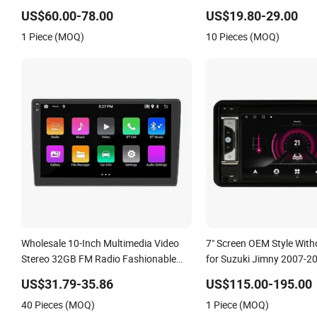
Touchscreen 2DIN Head Unit DVD
Android Universal Car DV
US$60.00-78.00
US$19.80-29.00
Player Bluetooth 6+128GB HD
1 Piece (MOQ)
10 Pieces (MOQ)
Wholesale 10-Inch Multimedia Video
7" Screen OEM Style Wit
Stereo 32GB FM Radio Fashionable
for Suzuki Jimny 2007-2
Car DVD Player
Grand Vitara 2005-2012 
US$31.79-35.86
US$115.00-195.00
Multimedia Stereo GPS Ca
40 Pieces (MOQ)
1 Piece (MOQ)