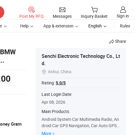
Sign in
Post My RFQ
Messages
Inquiry Basket
r
Help
App & extension
English
Rules
Share
r BMW
Senchi Electronic Technology Co., Lt
d.
Anhui, China

.00
Rating:
5.0/5
Last Login Date:
Apr 08, 2026
Main Products:
Android System Car Multimedia Radio, An
 Money Gram
droid Car GPS Navigation, Car Auto GPS S
tereo, Touch Screen Car Stereo, Car Radio
More