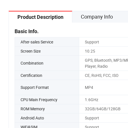
Company Info
Product Description
Basic Info.
After-sales Service
Support
Screen Size
10.25
GPS, Bluetooth, MP3/M
Combination
Player, Radio
Certification
CE, RoHS, FCC, ISO
Support Format
MP4
CPU Main Frequency
1.6GHz
ROM Memory
32GB/64GB/128GB
Android Auto
Support
WiFi&SIM
Support