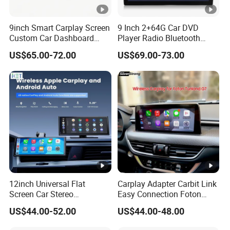
9inch Smart Carplay Screen
9 Inch 2+64G Car DVD
Custom Car Dashboard
Player Radio Bluetooth
Frame for Auto Radio
Stereo Screen Car Stereo
US$65.00-72.00
US$69.00-73.00
Installation
12inch Universal Flat
Carplay Adapter Carbit Link
Screen Car Stereo
Easy Connection Foton
Multimedia Player Portable
Tunland G7
US$44.00-52.00
US$44.00-48.00
Car Smart Screen Wireless
Carplay Android Auto Touch