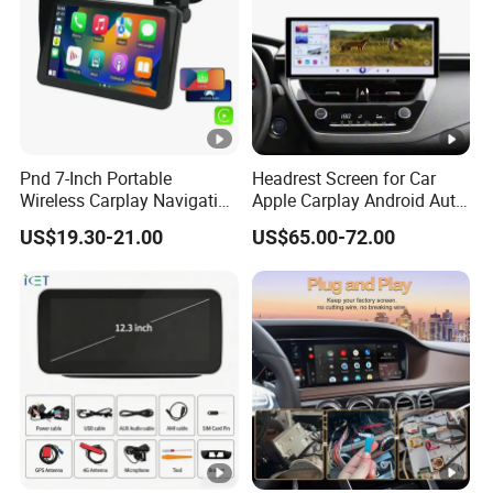
Pnd 7-Inch Portable
Headrest Screen for Car
Wireless Carplay Navigation
Apple Carplay Android Auto
Screen Android Auto Car
Updates Backup Camera
US$19.30-21.00
US$65.00-72.00
MP5 Player GPS Navigator
Mirror
Genre Navigation & GPS