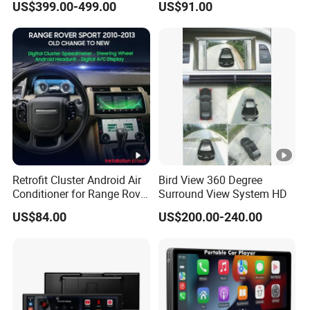
US$399.00-499.00
US$91.00
Pilot Panel for Porsche
Camera SL32s
Cayenne 2018-2023
Retrofit Cluster Android Air
Bird View 360 Degree
Conditioner for Range Rover
Surround View System HD
Sport L320 Discovery4
US$84.00
US$200.00-240.00
2010-2013