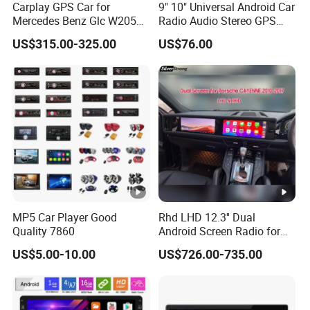
Carplay GPS Car for
9" 10" Universal Android Car
How to ensure the safety of customers' funds?
Mercedes Benz Glc W205
Radio Audio Stereo GPS
If goods lost or damaged,we will send out new goods again
C260 C300 C63 V260 V
Navi Player A100 with
US$315.00-325.00
US$76.00
Class
Carplay Auto A100
MP5 Car Player Good
Rhd LHD 12.3'' Dual
Quality 7860
Android Screen Radio for
Porsche Cayenne Macan
US$5.00-10.00
US$726.00-735.00
Panamera