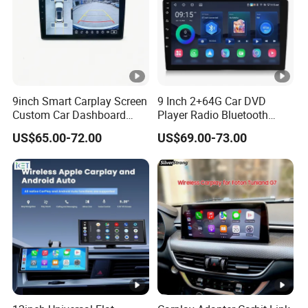
9inch Smart Carplay Screen
9 Inch 2+64G Car DVD
Custom Car Dashboard
Player Radio Bluetooth
Frame for Auto Radio
Stereo Screen Car Stereo
US$65.00-72.00
US$69.00-73.00
Installation