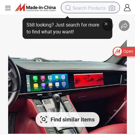
Open
Find similar items