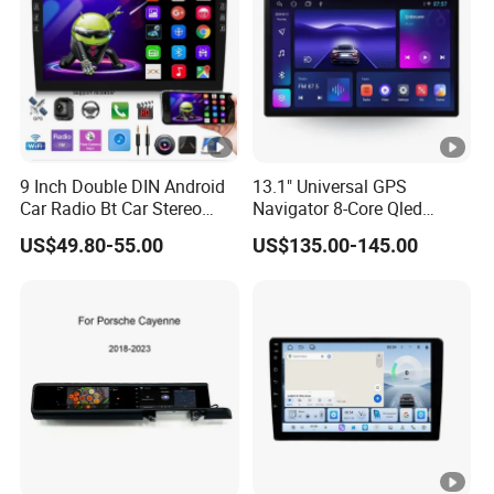
9 Inch Double DIN Android
13.1" Universal GPS
Car Radio Bt Car Stereo
Navigator 8-Core Qled
GPS Navigation FM USB
Touch Screen 2DIN Car
US$49.80-55.00
US$135.00-145.00
Auto Radio
Stereo Carplay Android
Auto Car Multimedia Player