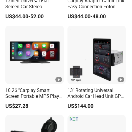
12inch Universal Flat
Carplay Adapter Carbit Link
Screen Car Stereo
Easy Connection Foton
Multimedia Player Portable
Tunland G7
US$44.00-52.00
US$44.00-48.00
Car Smart Screen Wireless
Carplay Android Auto Touch
Screen
10.26 "Carplay Smart
13" Rotating Universal
Screen Portable MP5 Player
Android Car Head Unit GPS
Android Auto Wireless
Navigation Radio Player
US$27.28
US$144.00
Carplay Portable Screen