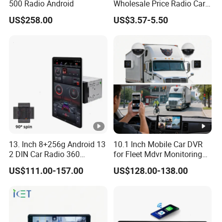
500 Radio Android
Wholesale Price Radio Car
Android Frame Touch
US$258.00
US$3.57-5.50
Screen Android Panel Car
DVD
13. Inch 8+256g Android 13
10.1 Inch Mobile Car DVR
2 DIN Car Radio 360
for Fleet Mdvr Monitoring
Degrees Android Player
Solutions
US$111.00-157.00
US$128.00-138.00
Carplay DSP 2K Car
Android Screen