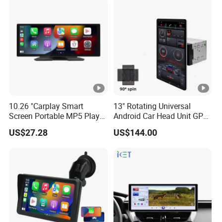
Screen
10.26 "Carplay Smart
13" Rotating Universal
Screen Portable MP5 Player
Android Car Head Unit GPS
Android Auto Wireless
Navigation Radio Player
US$27.28
US$144.00
Carplay Portable Screen