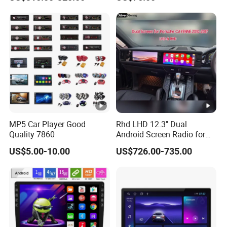
Class
Carplay Auto A100
MP5 Car Player Good
Rhd LHD 12.3'' Dual
Quality 7860
Android Screen Radio for
Porsche Cayenne Macan
US$5.00-10.00
US$726.00-735.00
Panamera