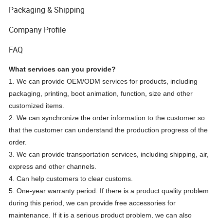
Packaging & Shipping
Company Profile
FAQ
What services can you provide?
1. We can provide OEM/ODM services for products, including
packaging, printing, boot animation, function, size and other
customized items.
2. We can synchronize the order information to the customer so
that the customer can understand the production progress of the
order.
3. We can provide transportation services, including shipping, air,
express and other channels.
4. Can help customers to clear customs.
5. One-year warranty period. If there is a product quality problem
during this period, we can provide free accessories for
maintenance. If it is a serious product problem, we can also