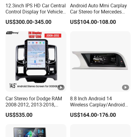
12.3inch IPS HD Car Central
Android Auto Mmi Carplay
Control Display for Vehicle
Car Stereo for Mercedes
Interior Mercedes W246
Ntg5.0 Upgrade
US$300.00-345.00
US$104.00-108.00
Android Music Video Radio
GPS
Car Stereo for Dodge RAM
8.8 Inch Android 14
2008-2012, 2013-2018,
Wireless Carplay/Android
2019-2024
Auto Digital Car Radio
US$535.00
US$164.00-176.00
Player for Audi A4 B8 S4 A5
S5 Factory