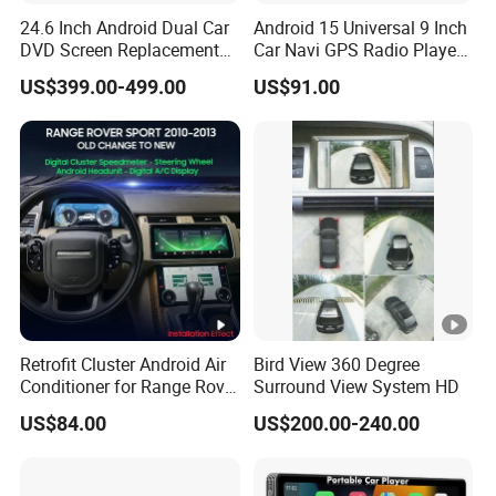
24.6 Inch Android Dual Car
Android 15 Universal 9 Inch
DVD Screen Replacement
Car Navi GPS Radio Player
Upgrade Retrofit Include Co-
Touch Screen WiFi 360
US$399.00-499.00
US$91.00
Pilot Panel for Porsche
Camera SL32s
Cayenne 2018-2023
Retrofit Cluster Android Air
Bird View 360 Degree
Conditioner for Range Rover
Surround View System HD
Sport L320 Discovery4
US$84.00
US$200.00-240.00
2010-2013