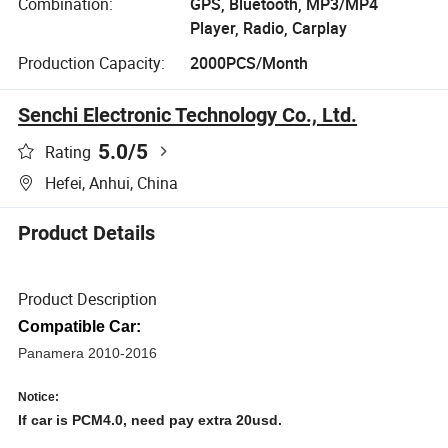
Combination:
GPS, Bluetooth, MP3/MP4
Player, Radio, Carplay
Production Capacity:
2000PCS/Month
Senchi Electronic Technology Co., Ltd.
5.0
/5
Rating
Hefei, Anhui, China
Product Details
Product Description
Compatible Car:
Panamera 2010-2016 
Notice:
If car is PCM4.0, need pay extra 20usd.