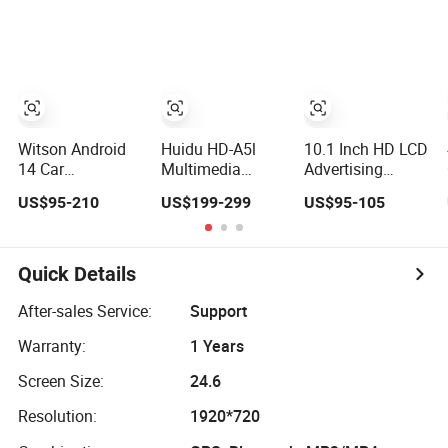
Android Auto Car
Radio Navigation
Player
Multimedia
Radio
Multimedia Video
Player
Advertising
Player
Witson Android
Huidu HD-A5l
10.1 Inch HD LCD
14 Car
Multimedia
Advertising
Multimedia
Player
Display
US$95-210
US$199-299
US$95-105
Player for FIAT
Multimedia
500 Abarth
Player with Power
Carplay Vehicle
Bank
Radio
Quick Details
After-sales Service:
Support
Warranty:
1 Years
Screen Size:
24.6
Resolution:
1920*720