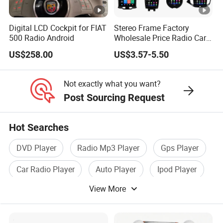
Digital LCD Cockpit for FIAT
Stereo Frame Factory
500 Radio Android
Wholesale Price Radio Car
Android Frame Touch
US$258.00
US$3.57-5.50
Screen Android Panel Car
DVD
Not exactly what you want?
Post Sourcing Request
Hot Searches
DVD Player
Radio Mp3 Player
Gps Player
Car Radio Player
Auto Player
Ipod Player
View More