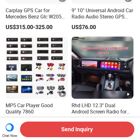
Carplay GPS Car for
9" 10" Universal Android Car
Mercedes Benz Glc W205
Radio Audio Stereo GPS
C260 C300 C63 V260 V
Navi Player A100 with
US$315.00-325.00
US$76.00
Class
Carplay Auto A100
MP5 Car Player Good
Rhd LHD 12.3'' Dual
Quality 7860
Android Screen Radio for
Porsche Cayenne Macan
US$5.00-10.00
US$726.00-735.00
Panamera
Send Inquiry
Chat Now