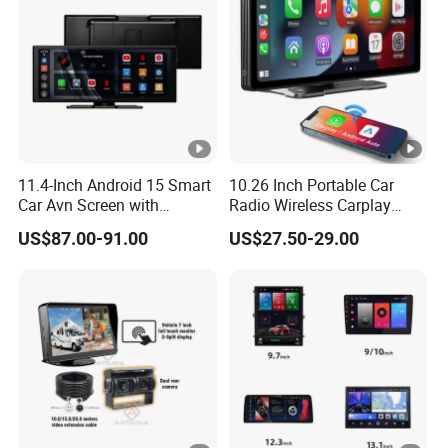
11.4-Inch Android 15 Smart
10.26 Inch Portable Car
Car Avn Screen with
Radio Wireless Carplay
Android Auto & Carplay
Screen Android Auto Touch
US$87.00-91.00
US$27.50-29.00
Screen Reverse Camera
GPS Navigation