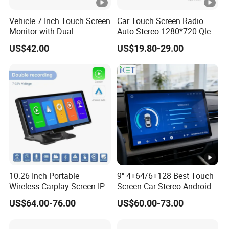
Vehicle 7 Inch Touch Screen
Car Touch Screen Radio
Monitor with Dual
Auto Stereo 1280*720 Qled
Ahd1080p Camera
8 Core Car Radio Android
US$42.00
US$19.80-29.00
Universal Car DVD Player
10.26 Inch Portable
9" 4+64/6+128 Best Touch
Wireless Carplay Screen IPS
Screen Car Stereo Android
Android Auto Multimedia
Auto Bt WiFi Radio
US$64.00-76.00
US$60.00-73.00
Player