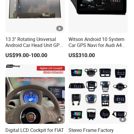
13.3" Rotating Universal
Witson Android 10 System
Android Car Head Unit GPS
Car GPS Navi for Audi A4
Navigation Radio Player
A5 2008-2016 4G+64G
US$99.00-100.00
US$310.00
Factory Wholesale for
RAM WiFi Google Bt Video
Automotive
Stereo Carplay Touch
Screen
Digital LCD Cockpit for FIAT
Stereo Frame Factory