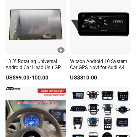
13.3" Rotating Universal
Witson Android 10 System
Android Car Head Unit GPS
Car GPS Navi for Audi A4
Navigation Radio Player
A5 2008-2016 4G+64G
US$99.00-100.00
US$310.00
Factory Wholesale for
RAM WiFi Google Bt Video
Automotive
Stereo Carplay Touch
Screen