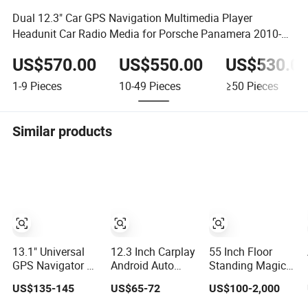
Dual 12.3" Car GPS Navigation Multimedia Player
Headunit Car Radio Media for Porsche Panamera 2010-
2016
US$570.00
US$550.00
US$530.0
1-9
Pieces
10-49
Pieces
≥50
Pieces
Similar products
13.1" Universal
12.3 Inch Carplay
55 Inch Floor
GPS Navigator 8-
Android Auto
Standing Magic
Core Qled Touch
Stereo
Mirror LCD
US$135-145
US$65-72
US$100-2,000
Screen 2DIN Car
Multimedia GPS
Screen Display
Stereo Carplay
Video Player Auto
Network WiFi Ad