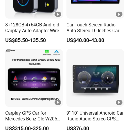
8+128GB 4+64GB Android
Car Touch Screen Radio
Carplay Auto Adapter Wired
Auto Stereo 10 Inches Car
to Wireless Smart Car Ai
Radio for Android & Apple
US$85.50-135.50
US$40.00-43.00
Box
Car DVD Player
Carplay GPS Car for
9" 10" Universal Android Car
Mercedes Benz Glc W205
Radio Audio Stereo GPS
C260 C300 C63 V260 V
Navi Player A100 with
US$315.00-325.00
US$76.00