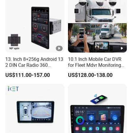
13. Inch 8+256g Android 13
10.1 Inch Mobile Car DVR
2 DIN Car Radio 360
for Fleet Mdvr Monitoring
Degrees Android Player
Solutions
US$111.00-157.00
US$128.00-138.00
Carplay DSP 2K Car
Android Screen