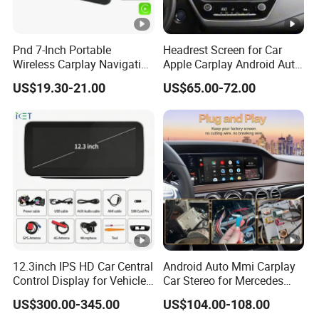
Pnd 7-Inch Portable
Headrest Screen for Car
Wireless Carplay Navigation
Apple Carplay Android Auto
Screen Android Auto Car
Updates Backup Camera
US$19.30-21.00
US$65.00-72.00
MP5 Player GPS Navigator
Mirror
Genre Navigation & GPS
12.3inch IPS HD Car Central
Android Auto Mmi Carplay
Control Display for Vehicle
Car Stereo for Mercedes
Interior Mercedes W246
Ntg5.0 Upgrade
US$300.00-345.00
US$104.00-108.00
Android Music Video Radio