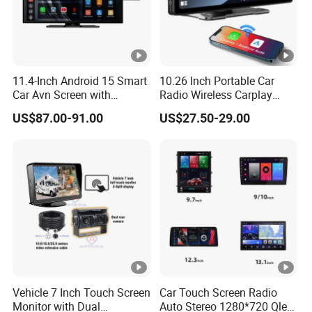
11.4-Inch Android 15 Smart
10.26 Inch Portable Car
Car Avn Screen with
Radio Wireless Carplay
Android Auto & Carplay
Screen Android Auto Touch
US$87.00-91.00
US$27.50-29.00
Screen Reverse Camera
GPS Navigation
Vehicle 7 Inch Touch Screen
Car Touch Screen Radio
Monitor with Dual
Auto Stereo 1280*720 Qled