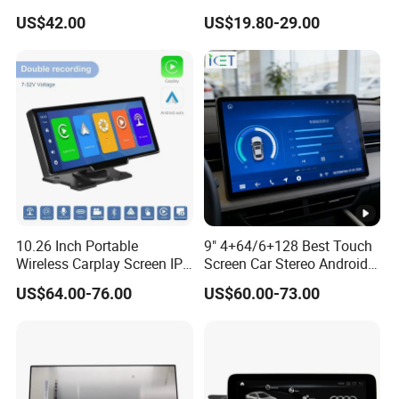
Ahd1080p Camera
8 Core Car Radio Android
US$42.00
US$19.80-29.00
Universal Car DVD Player
10.26 Inch Portable
9" 4+64/6+128 Best Touch
Wireless Carplay Screen IPS
Screen Car Stereo Android
Android Auto Multimedia
Auto Bt WiFi Radio
US$64.00-76.00
US$60.00-73.00
Player