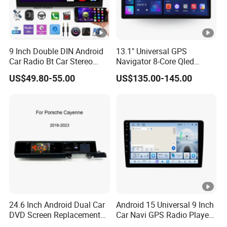
9 Inch Double DIN Android
13.1" Universal GPS
Car Radio Bt Car Stereo
Navigator 8-Core Qled
GPS Navigation FM USB
Touch Screen 2DIN Car
US$49.80-55.00
US$135.00-145.00
Auto Radio
Stereo Carplay Android
Auto Car Multimedia Player
24.6 Inch Android Dual Car
Android 15 Universal 9 Inch
DVD Screen Replacement
Car Navi GPS Radio Player
Upgrade Retrofit Include Co-
Touch Screen WiFi 360