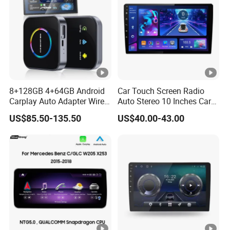
8+128GB 4+64GB Android
Car Touch Screen Radio
Carplay Auto Adapter Wired
Auto Stereo 10 Inches Car
to Wireless Smart Car Ai
Radio for Android & Apple
US$85.50-135.50
US$40.00-43.00
Box
Car DVD Player