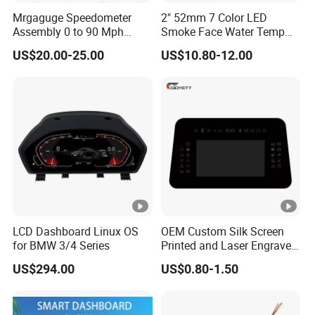
Mrgaguge Speedometer
2" 52mm 7 Color LED
Assembly 0 to 90 Mph
Smoke Face Water Temp
17206.04 Car Speedometer
Gauge Water Temperature
US$20.00-25.00
US$10.80-12.00
Cluster for 55-75 Jeep
Meter with Sensor Meter
Cj5/Cj6/Cj7
Gauge for Car Ad-Ga52wat
LCD Dashboard Linux OS
OEM Custom Silk Screen
for BMW 3/4 Series
Printed and Laser Engraved
Automotive & Vehicle
US$294.00
US$0.80-1.50
Dashboard Cover Lens for
Hud, Instrument Panel,
Center Console and Control