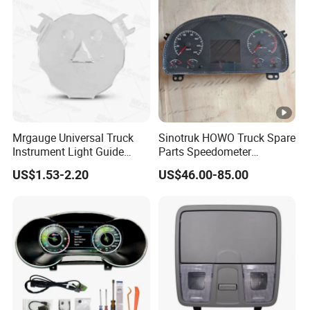
Mrgauge Universal Truck
Sinotruk HOWO Truck Spare
Instrument Light Guide
Parts Speedometer
Plate Auto Meter
Combination Instrument
US$1.53-2.20
US$46.00-85.00
Replacement Parts Light
Dashboard Panel
Guide Plate
Wg9716580025