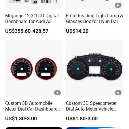
Mrgauge 12.3'' LCD Digital
Front Reading Light Lamp &
Dashboard for Audi A3
Glasses Box for Hyun-Dai
2014-2020 Smart
Elantra MD2011 OEM
US$355.60-428.57
US$14.20
Instrument Cluster
92800-4V000tx
Speedometer Display
Custom 3D Automobile
Custom 3D Speedometer
Meter Dial Car Dashboard
Dial Auto Meter Vehicle
Tachometer Speedometer
Displays Car Dashboard
US$1.80-3.00
US$1.80-3.00
Sticker