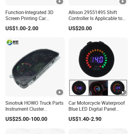
Function-Integrated 3D
Allison 29551495 Shift
Screen Printing Car
Controller Is Applicable to
Dashboard with
Allison 29546171.
US$1.00-2.00
US$20.00
Speedometer
Sinotruk HOWO Truck Parts
Car Motorcycle Waterproof
Instrument Cluster
Blue LED Digital Panel
Wg9918581101
Display Voltmeter Voltage
US$25.00-100.00
US$1.40-2.90
Wg9719580015
Volt Meter Gauge DC 12V-
Wg9719580035 Car
24V
Dashboard