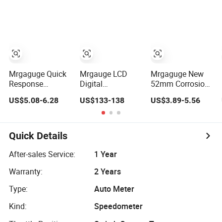
for Car Truck
Temp Oil
RPM Tachometer
Dashboard
Pressure Gauges
Dial for Universal
with Pod 52mm
Car Instrument
Triple Gauge Set
Cluster/Dashboard
Mrgaguge Quick
Mrgauge LCD
Mrgaguge New
Response
Digital
52mm Corrosion
Durable Wtm151
Dashboard
Resistant Durable
US$5.08-6.28
US$133-138
US$3.89-5.56
Mechanical
Cluster
12V Water
Water
Speedometer
Temperature
Temperature
Virtual Instrument
Gauge for Most
Gauge
Panel Cockpit
12 Volt Cars with
Quick Details
Automobile
Meter LCD
12-Month
Gauge Fits Bob
Intelligent Full
Warranty
After-sales Service:
1 Year
Cat
Liquid Assembly
Warranty:
2 Years
Type:
Auto Meter
Kind:
Speedometer