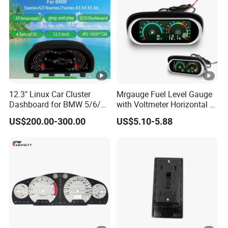
Interfaces
12.3" Linux Car Cluster
Mrgauge Fuel Level Gauge
Dashboard for BMW 5/6/7
with Voltmeter Horizontal 2
Series X3-X6
in 1 LCD Display for Car
US$200.00-300.00
US$5.10-5.88
Truck Marine Dashboard