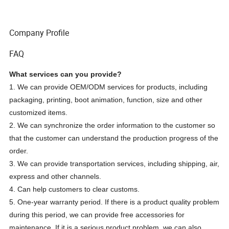
Company Profile
FAQ
What services can you provide?
1. We can provide OEM/ODM services for products, including
packaging, printing, boot animation, function, size and other
customized items.
2. We can synchronize the order information to the customer so
that the customer can understand the production progress of the
order.
3. We can provide transportation services, including shipping, air,
express and other channels.
4. Can help customers to clear customs.
5. One-year warranty period. If there is a product quality problem
during this period, we can provide free accessories for
maintenance. If it is a serious product problem, we can also