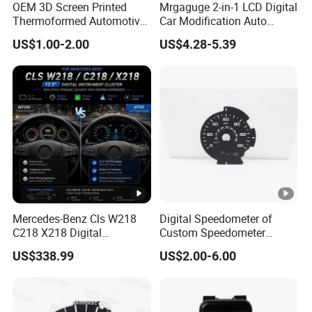
OEM 3D Screen Printed
Mrgaguge 2-in-1 LCD Digital
How to ensure the safety of customers' funds?
Thermoformed Automotive
Car Modification Auto
If goods lost or damaged,we will send out new goods again
Speedometer Tachometer
Electronics 12V Blue Light
US$1.00-2.00
US$4.28-5.39
Cluster Dial
Water Temperature
Voltmeter Gauge with Temp
Sensor
Mercedes-Benz Cls W218
Digital Speedometer of
C218 X218 Digital
Custom Speedometer
Dashboard Instrument
Faceplates and Lighting for
US$338.99
US$2.00-6.00
Cluster LCD Display Retrofit
Universal Cars