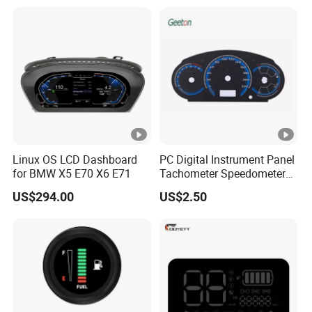
Linux OS LCD Dashboard
PC Digital Instrument Panel
for BMW X5 E70 X6 E71
Tachometer Speedometer
Used for Car Style
US$294.00
US$2.50