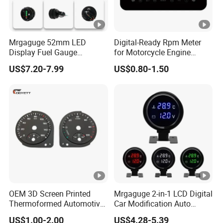
Mrgaguge 52mm LED
Digital-Ready Rpm Meter
Display Fuel Gauge
for Motorcycle Engine
Automotive Modification
Monitoring
US$7.20-7.99
US$0.80-1.50
Instrument Universal Fuel
Float 12V Oil Level Meter
OEM 3D Screen Printed
Mrgaguge 2-in-1 LCD Digital
Thermoformed Automotive
Car Modification Auto
Speedometer Tachometer
Electronics 12V Blue Light
US$1.00-2.00
US$4.28-5.39