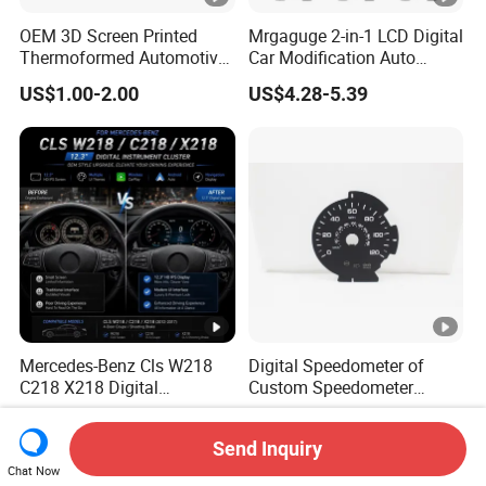
OEM 3D Screen Printed
Mrgaguge 2-in-1 LCD Digital
Thermoformed Automotive
Car Modification Auto
Speedometer Tachometer
Electronics 12V Blue Light
US$1.00-2.00
US$4.28-5.39
Cluster Dial
Water Temperature
Voltmeter Gauge with Temp
Sensor
Mercedes-Benz Cls W218
Digital Speedometer of
C218 X218 Digital
Custom Speedometer
Dashboard Instrument
Faceplates and Lighting for
US$338.99
US$2.00-6.00
Cluster LCD Display Retrofit
Universal Cars
Send Inquiry
Chat Now