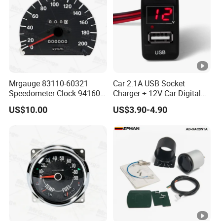
Mrgauge 83110-60321
Car 2.1A USB Socket
Speedometer Clock 94160-
Charger + 12V Car Digital
25000 Reloj Cuenta
Voltmeter Gauge for Toyota
US$10.00
US$3.90-4.90
Kilometro Para
Vigo
Speedometer for Hyundai
H100 1996 2003