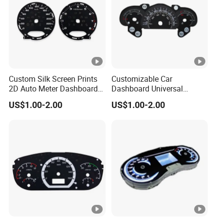
Custom Silk Screen Prints
Customizable Car
2D Auto Meter Dashboard
Dashboard Universal
Display Dial Speedometer
Interior Accessories Gauge
US$1.00-2.00
US$1.00-2.00
Film
Panel 2D Dial