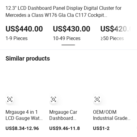
12.3" LCD Dashboard Panel Display Digital Cluster for
Mercedes a Class W176 Gla Cla C117 Cockpit
Speedometer
US$440.00
US$430.00
US$420.0
1-9
Pieces
10-49
Pieces
≥50
Pieces
Similar products
Mrgauge 4 in 1
Mrgauge Car
OEM/ODM
LCD Gauge Water
Dashboard
Industrial Grade
Temperature Oil
Instrument
2D Silk Screen
US$8.34-12.96
US$9.46-11.8
US$1-2
Pressure Fuel
Cluster 3 in 1
Printed
Level Voltmeter
Water Temp Oil
Speedometer &