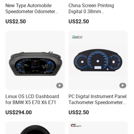
New Type Automobile
China Screen Printing
Speedometer Odometer
Digital 0.38mm
Manufacturers
Dashboards Speedometer
US$2.50
US$2.50
Auto Accessories
Linux OS LCD Dashboard
PC Digital Instrument Panel
for BMW X5 E70 X6 E71
Tachometer Speedometer
Used for Car Style
US$294.00
US$2.50