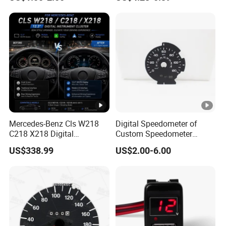
Cluster Dial
Water Temperature
Voltmeter Gauge with Temp
Sensor
Mercedes-Benz Cls W218
Digital Speedometer of
C218 X218 Digital
Custom Speedometer
Dashboard Instrument
Faceplates and Lighting for
US$338.99
US$2.00-6.00
Cluster LCD Display Retrofit
Universal Cars