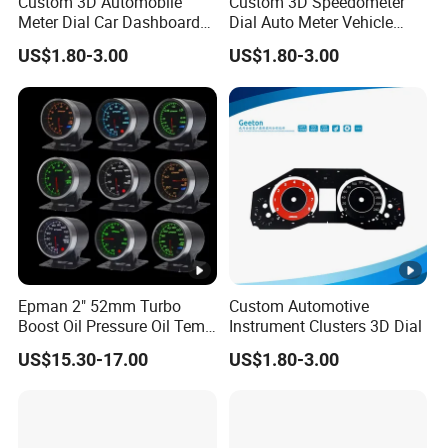
Custom 3D Automobile
Custom 3D Speedometer
Meter Dial Car Dashboard
Dial Auto Meter Vehicle
Tachometer Speedometer
Displays Car Dashboard
US$1.80-3.00
US$1.80-3.00
Sticker
Epman 2" 52mm Turbo
Custom Automotive
Boost Oil Pressure Oil Temp
Instrument Clusters 3D Dial
Water Temperature
US$15.30-17.00
US$1.80-3.00
Tachometer Volt Gauge Ext
Egt Meter 10 Color Digital
LED Display Meter for Car
Epxx700