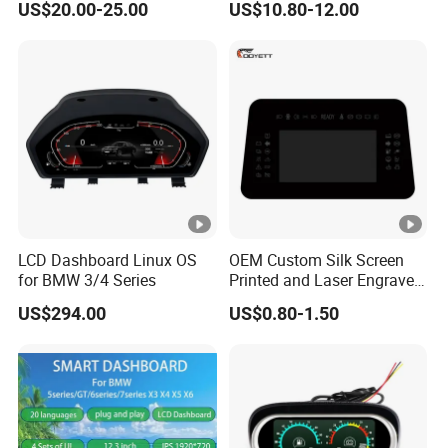
US$20.00-25.00
US$10.80-12.00
Cluster for 55-75 Jeep
Meter with Sensor Meter
Cj5/Cj6/Cj7
Gauge for Car Ad-Ga52wat
LCD Dashboard Linux OS
OEM Custom Silk Screen
for BMW 3/4 Series
Printed and Laser Engraved
Automotive & Vehicle
US$294.00
US$0.80-1.50
Dashboard Cover Lens for
Hud, Instrument Panel,
Center Console and Control
Interfaces