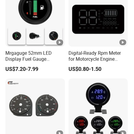
Mrgaguge 52mm LED
Digital-Ready Rpm Meter
Display Fuel Gauge
for Motorcycle Engine
Automotive Modification
Monitoring
US$7.20-7.99
US$0.80-1.50
Instrument Universal Fuel
Float 12V Oil Level Meter