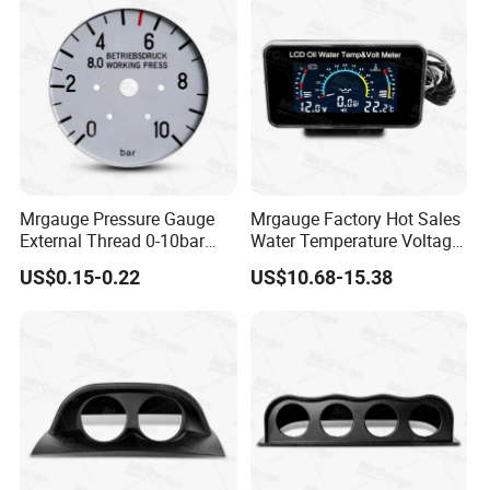
Mrgauge Pressure Gauge
Mrgauge Factory Hot Sales
External Thread 0-10bar
Water Temperature Voltage
Universal 12V 24V Meter
Oil Pressure Universal
US$0.15-0.22
US$10.68-15.38
Dial Gray Dual Pressure
Widescreen LCD 3-in-1
Gauge Dial for Mercedes
Gauge