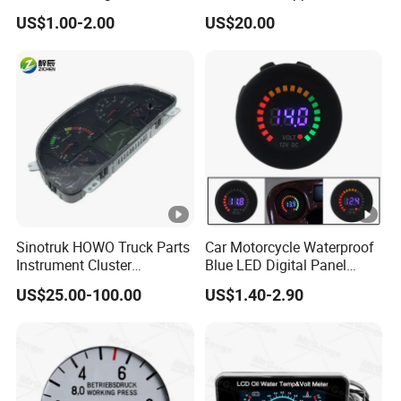
Dashboard with
Allison 29546171.
US$1.00-2.00
US$20.00
Speedometer
Sinotruk HOWO Truck Parts
Car Motorcycle Waterproof
Instrument Cluster
Blue LED Digital Panel
Wg9918581101
Display Voltmeter Voltage
US$25.00-100.00
US$1.40-2.90
Wg9719580015
Volt Meter Gauge DC 12V-
Wg9719580035 Car
24V
Dashboard