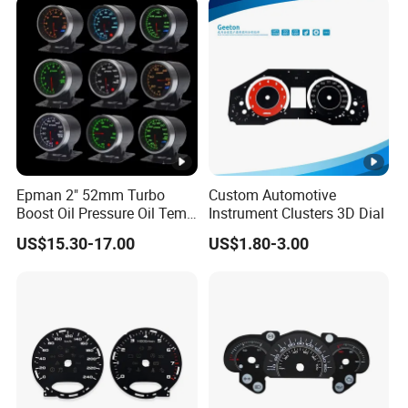
Epman 2" 52mm Turbo
Custom Automotive
Boost Oil Pressure Oil Temp
Instrument Clusters 3D Dial
Water Temperature
US$15.30-17.00
US$1.80-3.00
Tachometer Volt Gauge Ext
Egt Meter 10 Color Digital
LED Display Meter for Car
Epxx700