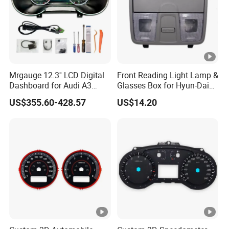
Mrgauge 12.3'' LCD Digital
Front Reading Light Lamp &
Dashboard for Audi A3
Glasses Box for Hyun-Dai
2014-2020 Smart
Elantra MD2011 OEM
US$355.60-428.57
US$14.20
Instrument Cluster
92800-4V000tx
Speedometer Display