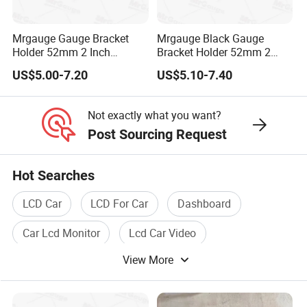
Mrgauge Gauge Bracket
Mrgauge Black Gauge
Holder 52mm 2 Inch
Bracket Holder 52mm 2
Universal Double Hole
Inch Universal Four Hole
US$5.00-7.20
US$5.10-7.40
Meter Gauge Pillar Mount
Meter Gauge Pillar Mount
Pod Holder Black
Pod Holder
Not exactly what you want?
Post Sourcing Request
Hot Searches
LCD Car
LCD For Car
Dashboard
Car Lcd Monitor
Lcd Car Video
View More
Digital Camera With LCD