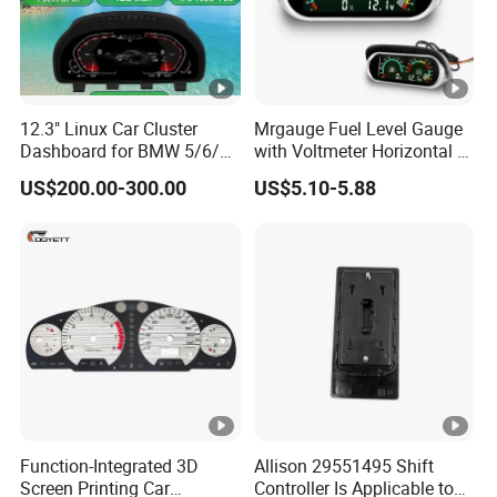
12.3" Linux Car Cluster
Mrgauge Fuel Level Gauge
Dashboard for BMW 5/6/7
with Voltmeter Horizontal 2
Series X3-X6
in 1 LCD Display for Car
US$200.00-300.00
US$5.10-5.88
Truck Marine Dashboard
Function-Integrated 3D
Allison 29551495 Shift
Screen Printing Car
Controller Is Applicable to