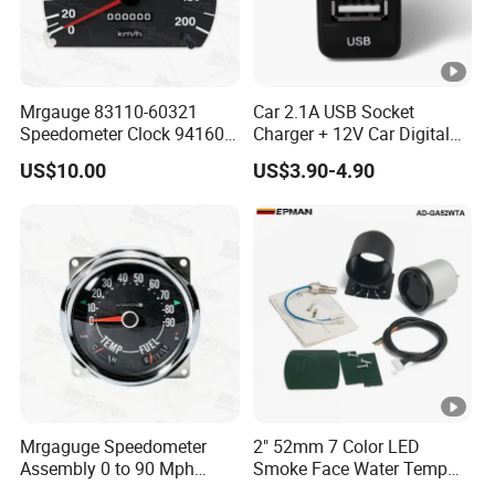
Mrgauge 83110-60321
Car 2.1A USB Socket
Speedometer Clock 94160-
Charger + 12V Car Digital
25000 Reloj Cuenta
Voltmeter Gauge for Toyota
US$10.00
US$3.90-4.90
Kilometro Para
Vigo
Speedometer for Hyundai
H100 1996 2003
Mrgaguge Speedometer
2" 52mm 7 Color LED
Assembly 0 to 90 Mph
Smoke Face Water Temp
17206.04 Car Speedometer
Gauge Water Temperature