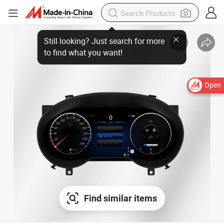
Open
Find similar items