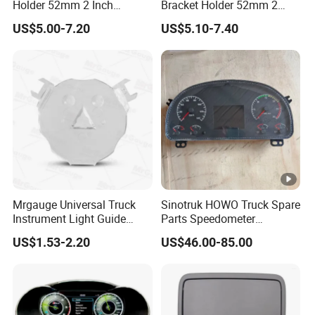
Holder 52mm 2 Inch
Bracket Holder 52mm 2
Universal Double Hole
Inch Universal Four Hole
US$5.00-7.20
US$5.10-7.40
Meter Gauge Pillar Mount
Meter Gauge Pillar Mount
Pod Holder Black
Pod Holder
Mrgauge Universal Truck
Sinotruk HOWO Truck Spare
Instrument Light Guide
Parts Speedometer
Plate Auto Meter
Combination Instrument
US$1.53-2.20
US$46.00-85.00
Replacement Parts Light
Dashboard Panel
Guide Plate
Wg9716580025