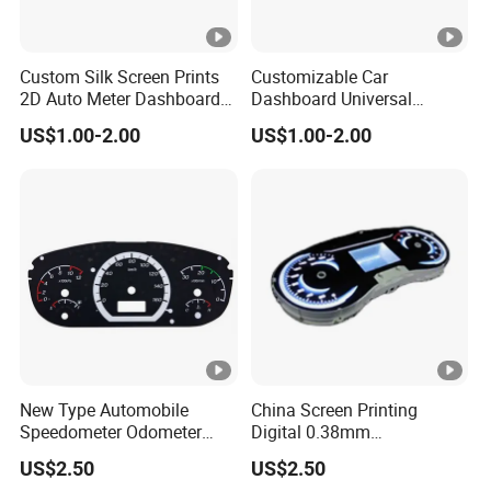
Custom Silk Screen Prints
Customizable Car
2D Auto Meter Dashboard
Dashboard Universal
Display Dial Speedometer
Interior Accessories Gauge
US$1.00-2.00
US$1.00-2.00
Film
Panel 2D Dial
New Type Automobile
China Screen Printing
Speedometer Odometer
Digital 0.38mm
Manufacturers
Dashboards Speedometer
US$2.50
US$2.50
Auto Accessories