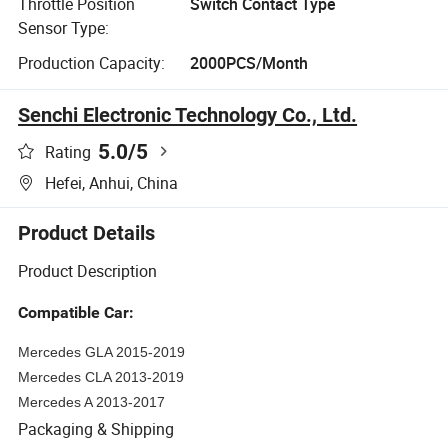
Throttle Position
Switch Contact Type
Sensor Type:
Production Capacity:
2000PCS/Month
Senchi Electronic Technology Co., Ltd.
5.0
/5
Rating
Hefei, Anhui, China
Product Details
Product Description
Compatible Car:
Mercedes GLA 2015-2019
Mercedes CLA 2013-2019
Mercedes A 2013-2017
Packaging & Shipping