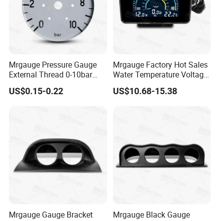
Mrgauge Pressure Gauge
Mrgauge Factory Hot Sales
External Thread 0-10bar
Water Temperature Voltage
Universal 12V 24V Meter
Oil Pressure Universal
US$0.15-0.22
US$10.68-15.38
Dial Gray Dual Pressure
Widescreen LCD 3-in-1
Gauge Dial for Mercedes
Gauge
Mrgauge Gauge Bracket
Mrgauge Black Gauge