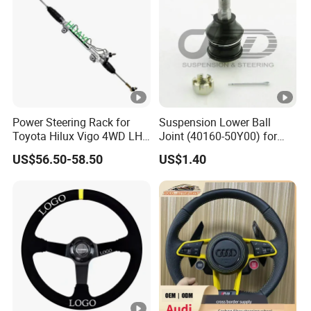
Power Steering Rack for
Suspension Lower Ball
Toyota Hilux Vigo 4WD LHD
Joint (40160-50Y00) for
(44200-0K040/44250-
Nissan Sunny
US$56.50-58.50
US$1.40
0K040/44200-
0K080/44200-
0K270/44200-
0K190/44200-
0K390/44200-
0K890/44200-
0K230/44200-0K780)