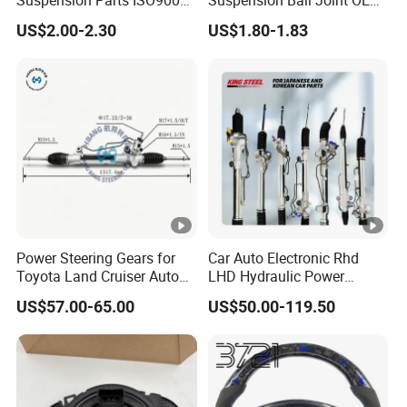
Suspension Parts ISO9001
Suspension Ball Joint OE#
Certification Front Axle,
8944594534 8-94459453-4,
US$2.00-2.30
US$1.80-1.83
Lower for Toyota Yaris Ball
Professional Auto Spare
Joint Tie Rod End Good
Parts Suitable for Isuzu Tfr
Price 43308-59035
TFS TBR Ucs Trucks &
Vehicles
Power Steering Gears for
Car Auto Electronic Rhd
Toyota Land Cruiser Auto
LHD Hydraulic Power
Parts OEM (44200-
Steering Gears Steering
US$57.00-65.00
US$50.00-119.50
0K080/44200-0K020)
Rack for Toyota Corolla KIA
Honda Nissan Ford
Hyundai Parts