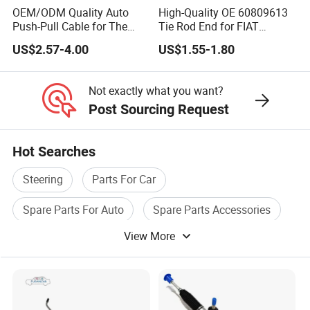
OEM/ODM Quality Auto
High-Quality OE 60809613
Push-Pull Cable for The
Tie Rod End for FIAT
Truck
Vehicles
US$2.57-4.00
US$1.55-1.80
Not exactly what you want?
Post Sourcing Request
Hot Searches
Steering
Parts For Car
Spare Parts For Auto
Spare Parts Accessories
View More
Auto Wheel
Auto Car Accessories