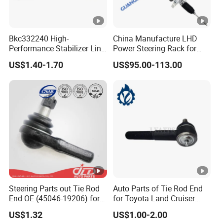
Bkc332240 High-
China Manufacture LHD
Performance Stabilizer Link
Power Steering Rack for
Kit, Front Sway Bar End
Toyota 4runner Cruiser Fj
US$1.40-1.70
US$95.00-113.00
Link, Black & Silver
2007-2010 & Fits Lexus
Stabilizer Bar Link
Gx470 4420035060 44200-
Replacement, OEM Quality
35061 4420035080 44250-
Suspension Parts for
35080
Hyunda
Steering Parts out Tie Rod
Auto Parts of Tie Rod End
End OE (45046-19206) for
for Toyota Land Cruiser
Toyota Starlet
OEM 45045-69065
US$1.32
US$1.00-2.00