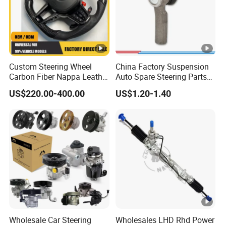
Custom Steering Wheel
China Factory Suspension
Carbon Fiber Nappa Leather
Auto Spare Steering Parts
for BMW M Power Electric
Assembly Automotive Ball
US$220.00-400.00
US$1.20-1.40
Sport Car Interior Steering
Joint for Toyota Camry with
Wheel Cover Modification
Competitive Price 45046-
Auto Car Racing OEM/ODM
19175 ISO9001
Certification
Wholesale Car Steering
Wholesales LHD Rhd Power