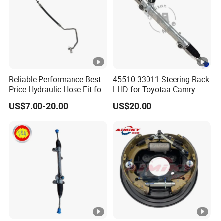
Reliable Performance Best
45510-33011 Steering Rack
Price Hydraulic Hose Fit for
LHD for Toyotaa Camry
Chevrolet Steering System
Acv51 Asv50 Avv50
US$7.00-20.00
US$20.00
OE 13324824