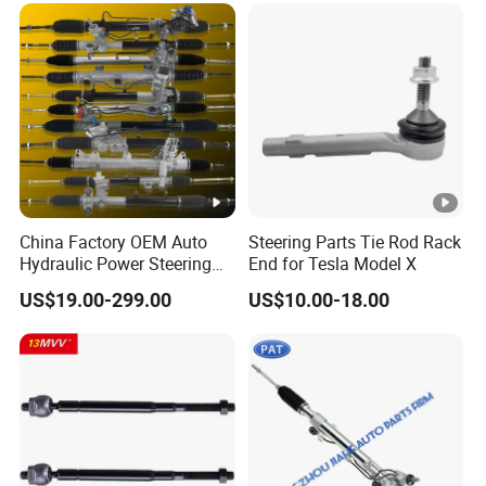
Isuzu Lexus Hyundai KIA
China Factory OEM Auto
Steering Parts Tie Rod Rack
Hydraulic Power Steering
End for Tesla Model X
Rack for Toyota Honda
US$19.00-299.00
US$10.00-18.00
Nissan VW Hyundai KIA
Ford Chevrolet Buick
Subaru Renault BMW Audi
Mercedes-Benz FIAT Car