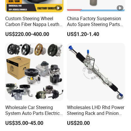
Custom Steering Wheel
China Factory Suspension
Carbon Fiber Nappa Leather
Auto Spare Steering Parts
for BMW M Power Electric
Assembly Automotive Ball
US$220.00-400.00
US$1.20-1.40
Sport Car Interior Steering
Joint for Toyota Camry with
Wheel Cover Modification
Competitive Price 45046-
Auto Car Racing OEM/ODM
19175 ISO9001
Certification
Wholesale Car Steering
Wholesales LHD Rhd Power
System Auto Parts Electric
Steering Rack and Pinion
Hydraulic Power Steering
Steering Gear
US$35.00-45.00
US$20.00
Pump for Toyota Honda
Nissan Mitsubishi Mazda