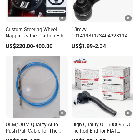
Custom Steering Wheel
13mvv
Nappa Leather Carbon Fiber
191419811/3A0422811A
for Universal Mercedes G-
Tie Rod End, Steering Rack
US$220.00-400.00
US$1.99-2.34
Class Cla Gla Amg
End Link for Toyota Camry
Modification Auto Car
Sedan & Coaster Bus,
Racing OEM/ODM
Replacement for OEM
19141-9811, China Factory
Direct Auto
OEM/ODM Quality Auto
High-Quality OE 60809613
Push-Pull Cable for The
Tie Rod End for FIAT
Truck
Vehicles