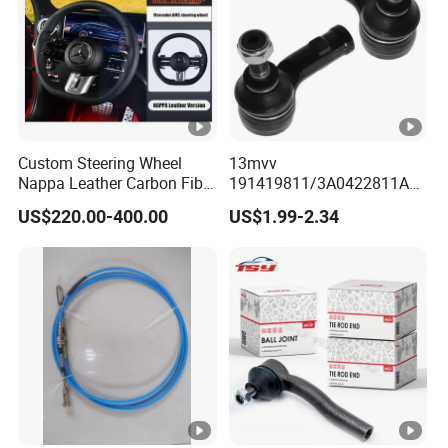
Custom Steering Wheel
13mvv
Nappa Leather Carbon Fiber
191419811/3A0422811A
for Universal Mercedes G-
Tie Rod End, Steering Rack
US$220.00-400.00
US$1.99-2.34
Class Cla Gla Amg
End Link for Toyota Camry
Modification Auto Car
Sedan & Coaster Bus,
Racing OEM/ODM
Replacement for OEM
19141-9811, China Factory
Direct Auto