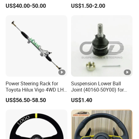
for BMW Serie 3 5 Series
Steel Tie Rod End for VW
US$40.00-50.00
US$1.50-2.00
E36 E46 X5
Golf Polo
Power Steering Rack for
Suspension Lower Ball
Toyota Hilux Vigo 4WD LHD
Joint (40160-50Y00) for
(44200-0K040/44250-
Nissan Sunny
US$56.50-58.50
US$1.40
0K040/44200-
0K080/44200-
0K270/44200-
0K190/44200-
0K390/44200-
0K890/44200-