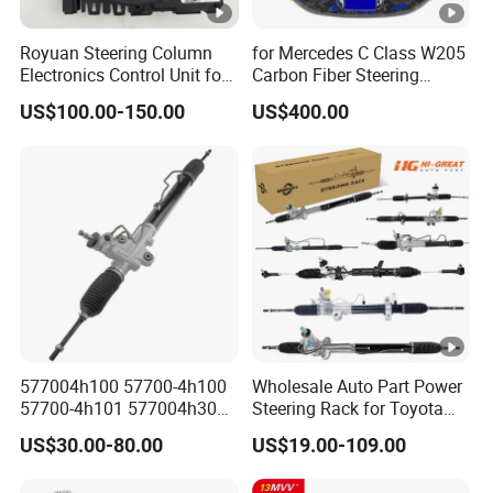
Royuan Steering Column
for Mercedes C Class W205
Electronics Control Unit for
Carbon Fiber Steering
Audi VW OE 5K0953569al
Wheel 2015-2021
US$100.00-150.00
US$400.00
577004h100 57700-4h100
Wholesale Auto Part Power
57700-4h101 577004h300
Steering Rack for Toyota
Power Steering Rack for
Nissan Mitsubishi Hyundai
US$30.00-80.00
US$19.00-109.00
Hyundai H1 Starex
KIA Suzuki Peugeot Renault
Chevrolet