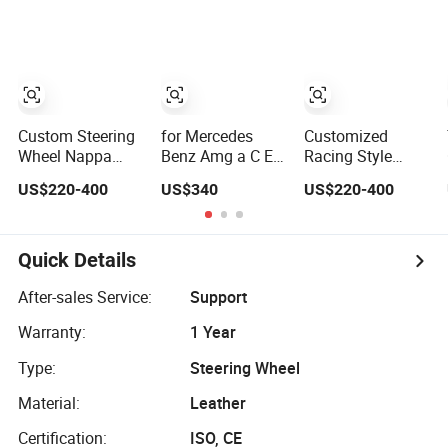
Sport Car Interior
RS7 Modification
Leather Racing
Steering Wheel
OEM/ODM
Sport Steering
Cover
Wheel
Modification Auto
Car Racing
OEM/ODM
Custom Steering
for Mercedes
Customized
Wheel Nappa
Benz Amg a C E
Racing Style
Leather Carbon
Class Carbon
Steering Wheel
US$220-400
US$340
US$220-400
Fiber for
Fiber Steering
Carbon Fiber
Universal
Wheel
Leather for
Mercedes G-Class
Mercedes G-Class
Cla Gla Amg
Cla Gla Amg
Quick Details
Modification Auto
Modification
Car Racing
OEM/ODM
After-sales Service:
Support
OEM/ODM
Warranty:
1 Year
Type:
Steering Wheel
Material:
Leather
Certification:
ISO, CE