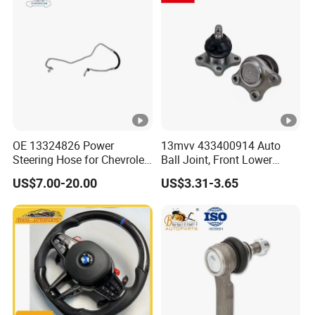
OE 13324826 Power
13mvv 433400914 Auto
Steering Hose for Chevrolet
Ball Joint, Front Lower
High Efficiency Small
Control Arm Ball Joint Kit
US$7.00-20.00
US$3.31-3.65
Profits Hydraulic Hose
for Toyota Camry & Avalon,
Replaces OEM# 43340-
0914 & 43340-09040, Auto
Spare Part