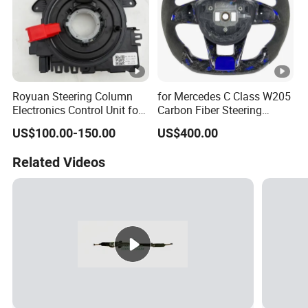
Royuan Steering Column
for Mercedes C Class W205
Electronics Control Unit for
Carbon Fiber Steering
Audi VW OE 5K0953569al
Wheel 2015-2021
US$100.00-150.00
US$400.00
Related Videos