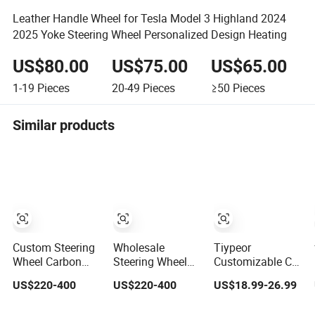
Leather Handle Wheel for Tesla Model 3 Highland 2024
2025 Yoke Steering Wheel Personalized Design Heating
US$80.00
US$75.00
US$65.00
1-19
Pieces
20-49
Pieces
≥50
Pieces
Similar products
Custom Steering
Wholesale
Tiypeor
Wheel Carbon
Steering Wheel
Customizable Car
Fiber Nappa
Carbon Fiber
Modification
US$220-400
US$220-400
US$18.99-26.99
Leather for BMW
Leather for Audi
Steering Wheel
M Power Electric
A4 A5 A6 A8 RS5
350mm Suede