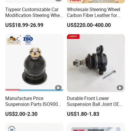
Tiypeor Customizable Car
Wholesale Steering Wheel
Modification Steering Wheel
Carbon Fiber Leather for
350mm Suede Leather
Audi A4 A5 A6 A8 RS5 RS7
US$18.99-26.99
US$220.00-400.00
Racing Sport Steering
Modification OEM/ODM
Wheel
Manufacture Price
Durable Front Lower
Suspension Parts ISO9001
Suspension Ball Joint OE#
Certification Front Axle,
8944594534 8-94459453-4,
US$2.00-2.30
US$1.80-1.83
Lower for Toyota Yaris Ball
Professional Auto Spare
Joint Tie Rod End Good
Parts Suitable for Isuzu Tfr
Price 43308-59035
TFS TBR Ucs Trucks &