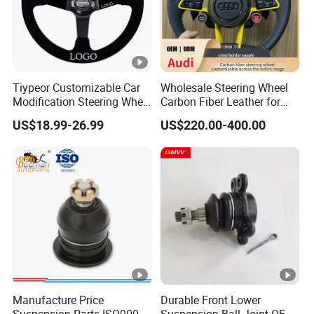
0K230/44200-0K780)
Tiypeor Customizable Car
Wholesale Steering Wheel
Modification Steering Wheel
Carbon Fiber Leather for
350mm Suede Leather
Audi A4 A5 A6 A8 RS5 RS7
US$18.99-26.99
US$220.00-400.00
Racing Sport Steering
Modification OEM/ODM
Wheel
Manufacture Price
Durable Front Lower