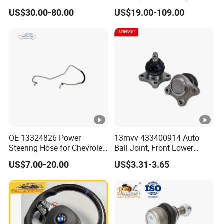
Power Steering Rack for
Nissan Mitsubishi Hyundai
US$30.00-80.00
US$19.00-109.00
Hyundai H1 Starex
KIA Suzuki Peugeot Renault
Chevrolet
OE 13324826 Power
13mvv 433400914 Auto
Steering Hose for Chevrolet
Ball Joint, Front Lower
High Efficiency Small
Control Arm Ball Joint Kit
US$7.00-20.00
US$3.31-3.65
Profits Hydraulic Hose
for Toyota Camry & Avalon,
Replaces OEM# 43340-
0914 & 43340-09040, Auto
Spare Part