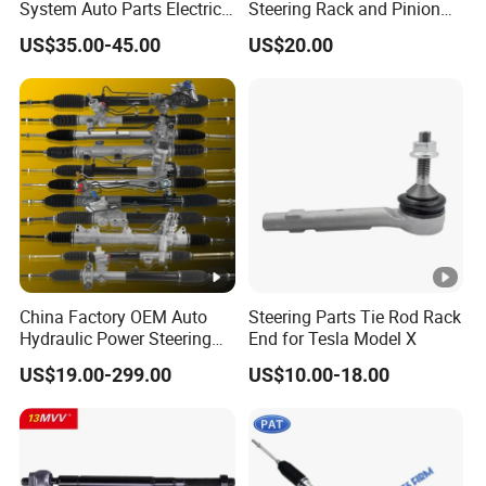
System Auto Parts Electric
Steering Rack and Pinion
Hydraulic Power Steering
Steering Gear
US$35.00-45.00
US$20.00
Pump for Toyota Honda
Nissan Mitsubishi Mazda
Isuzu Lexus Hyundai KIA
China Factory OEM Auto
Steering Parts Tie Rod Rack
Hydraulic Power Steering
End for Tesla Model X
Rack for Toyota Honda
US$19.00-299.00
US$10.00-18.00
Nissan VW Hyundai KIA
Ford Chevrolet Buick
Subaru Renault BMW Audi
Mercedes-Benz FIAT Car