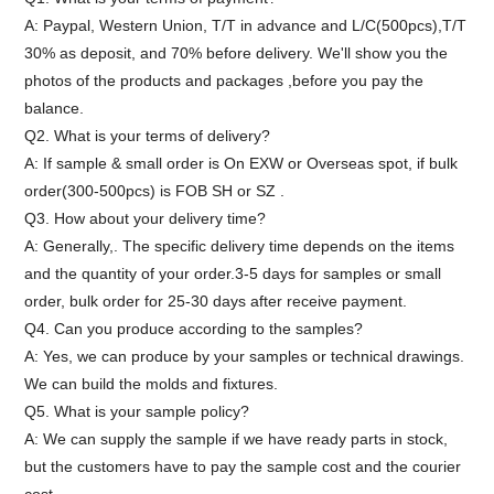
A: Paypal, Western Union, T/T in advance and L/C(500pcs),T/T
30% as deposit, and 70% before delivery. We'll show you the
photos of the products and packages ,before you pay the
balance.
Q2. What is your terms of delivery?
A: If sample & small order is On EXW or Overseas spot, if bulk
order(300-500pcs) is FOB SH or SZ .
Q3. How about your delivery time?
A: Generally,. The specific delivery time depends on the items
and the quantity of your order.3-5 days for samples or small
order, bulk order for 25-30 days after receive payment.
Q4. Can you produce according to the samples?
A: Yes, we can produce by your samples or technical drawings.
We can build the molds and fixtures.
Q5. What is your sample policy?
A: We can supply the sample if we have ready parts in stock,
but the customers have to pay the sample cost and the courier