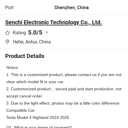
Port:
Shenzhen, China
Senchi Electronic Technology Co., Ltd.
5.0
/5
Rating
Hefei, Anhui, China
Product Details
Notice:
1. This is a customized product, please contact us if you are not
clear which model fit in your car
2. Customorized product , sinced paid and start production, not
accept cancel order
3. Due to the light effect, photos may be a little color difference
Compatible Car:
Tesla Model 3 Highland 2024 2025
Q1. What is your terms of payment?