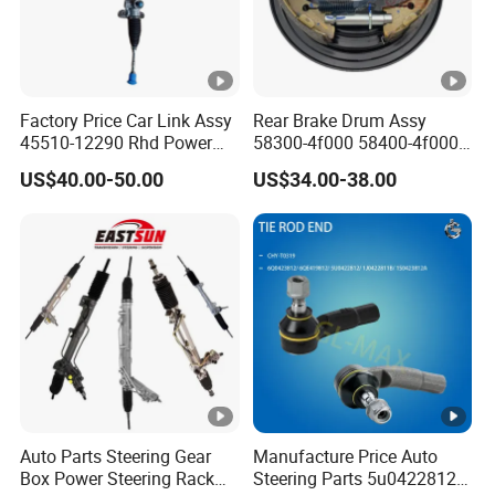
Factory Price Car Link Assy
Rear Brake Drum Assy
45510-12290 Rhd Power
58300-4f000 58400-4f000
Steering Rack
for Hyundai H100 Porter
US$40.00-50.00
US$34.00-38.00
Auto Parts Steering Gear
Manufacture Price Auto
Box Power Steering Rack
Steering Parts 5u0422812