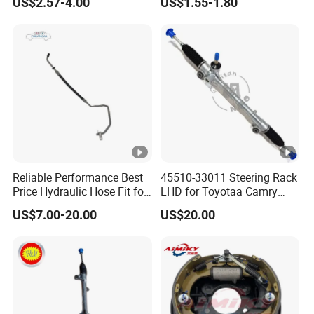
US$2.57-4.00
US$1.55-1.80
Reliable Performance Best
45510-33011 Steering Rack
Price Hydraulic Hose Fit for
LHD for Toyotaa Camry
Chevrolet Steering System
Acv51 Asv50 Avv50
US$7.00-20.00
US$20.00
OE 13324824