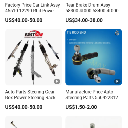
Factory Price Car Link Assy
Rear Brake Drum Assy
45510-12290 Rhd Power
58300-4f000 58400-4f000
Steering Rack
for Hyundai H100 Porter
US$40.00-50.00
US$34.00-38.00
Auto Parts Steering Gear
Manufacture Price Auto
Box Power Steering Rack
Steering Parts 5u0422812
for BMW Serie 3 5 Series
Steel Tie Rod End for VW
US$40.00-50.00
US$1.50-2.00
E36 E46 X5
Golf Polo