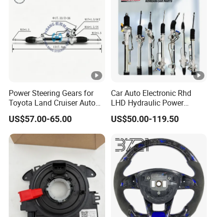
Vehicles
Power Steering Gears for
Car Auto Electronic Rhd
Toyota Land Cruiser Auto
LHD Hydraulic Power
Parts OEM (44200-
Steering Gears Steering
US$57.00-65.00
US$50.00-119.50
0K080/44200-0K020)
Rack for Toyota Corolla KIA
Honda Nissan Ford
Hyundai Parts