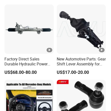
Factory Direct Sales
New Automotive Parts: Gear
Durable Hydraulic Power
Shift Lever Assembly for
Steering Rack for Toyota
Mercedes Sprinter 906 /
US$68.00-80.00
US$17.00-20.00
Rhd Hilux Revo Kun125
Crafter 2006 -
Kun135 4WD 2015-2020
Oea9062601809
44200-0K710 44250-0K720