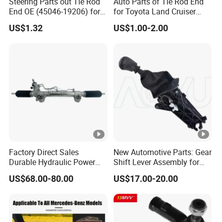
Steering Parts out Tie Rod
Auto Parts of Tie Rod End
End OE (45046-19206) for
for Toyota Land Cruiser
Toyota Starlet
OEM 45045-69065
US$1.32
US$1.00-2.00
Factory Direct Sales
New Automotive Parts: Gear
Durable Hydraulic Power
Shift Lever Assembly for
Steering Rack for Toyota
Mercedes Sprinter 906 /
US$68.00-80.00
US$17.00-20.00
Rhd Hilux Revo Kun125
Crafter 2006 -
Kun135 4WD 2015-2020
Oea9062601809
44200-0K710 44250-0K720