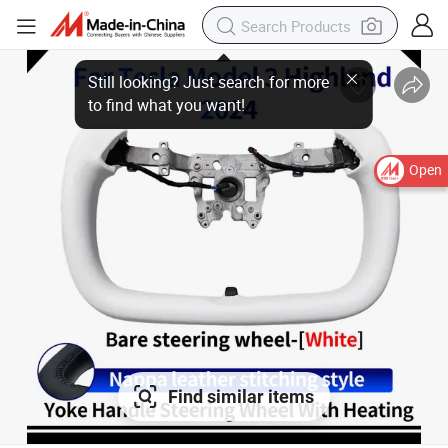
Open
Find similar items