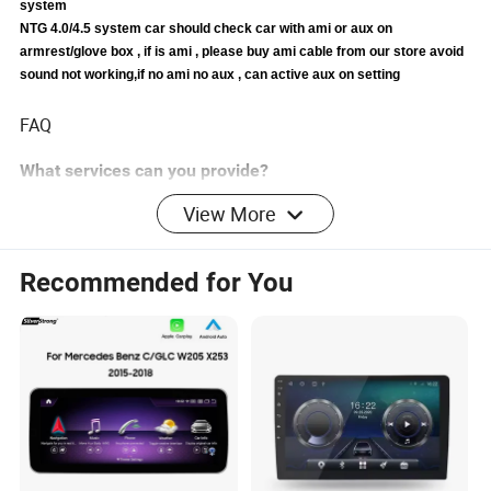
system
NTG 4.0/4.5 system car should check car with ami or aux on
armrest/glove box , if is ami , please buy ami cable from our store avoid
sound not working,if no ami no aux , can active aux on setting
FAQ
What services can you provide?
1. We can provide OEM/ODM services for products,
View More
including packaging, printing, boot animation, function,
size and other customized items.
Recommended for You
2. We can synchronize the order information to the
customer so that the customer can understand the
production progress of the order.
3. We can provide transportation services, including
shipping, air, express and other channels.
4. Can help customers to clear customs.
5. One-year warranty period. If there is a product quality