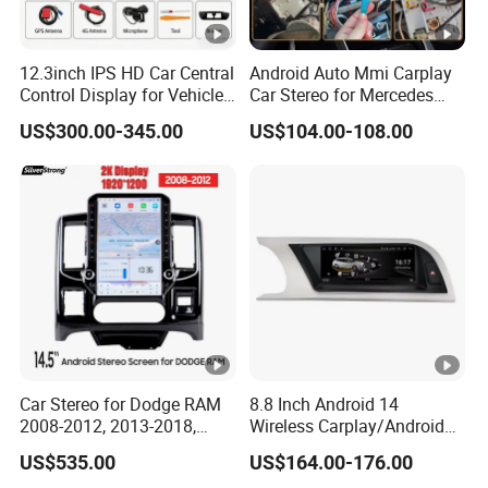
12.3inch IPS HD Car Central
Android Auto Mmi Carplay
Control Display for Vehicle
Car Stereo for Mercedes
Interior Mercedes W246
Ntg5.0 Upgrade
US$300.00-345.00
US$104.00-108.00
Android Music Video Radio
GPS
Car Stereo for Dodge RAM
8.8 Inch Android 14
2008-2012, 2013-2018,
Wireless Carplay/Android
2019-2024
Auto Digital Car Radio
US$535.00
US$164.00-176.00
Player for Audi A4 B8 S4 A5