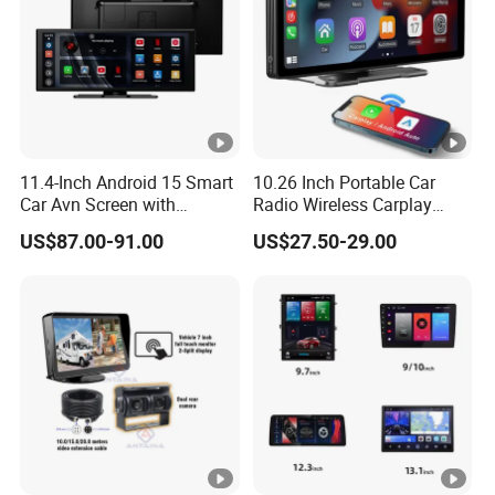
11.4-Inch Android 15 Smart
10.26 Inch Portable Car
Car Avn Screen with
Radio Wireless Carplay
Android Auto & Carplay
Screen Android Auto Touch
US$87.00-91.00
US$27.50-29.00
Screen Reverse Camera
GPS Navigation