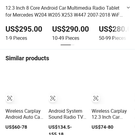
12.3 Inch 8 Core Android Car Multimedia Radio Tablet
for Mercedes W204 W205 X253 W447 2007-2018 WiFi
SIM 4G Bt GPS Touch Screen
US$295.00
US$290.00
US$280.0
1-9
Pieces
10-49
Pieces
50-99
Pieces
Similar products
Wireless Carplay
Android System
Wireless Carplay
Android Auto Car
Sound Radio TV
12.3 Inch Car
Radio Stereo
Audio Double DIN
Touchscreen
US$60-78
US$134.5-
US$74-80
9inch 10inch
Stereo
Audio Stereo
155.18
Universal
Retractable
Smart Dashboard