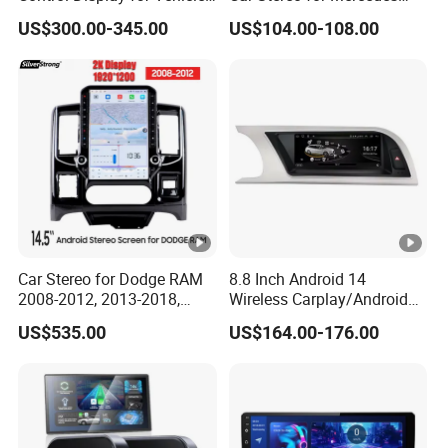
Interior Mercedes W246
Ntg5.0 Upgrade
US$300.00-345.00
US$104.00-108.00
Android Music Video Radio
GPS
Car Stereo for Dodge RAM
8.8 Inch Android 14
2008-2012, 2013-2018,
Wireless Carplay/Android
2019-2024
Auto Digital Car Radio
US$535.00
US$164.00-176.00
Player for Audi A4 B8 S4 A5
S5 Factory