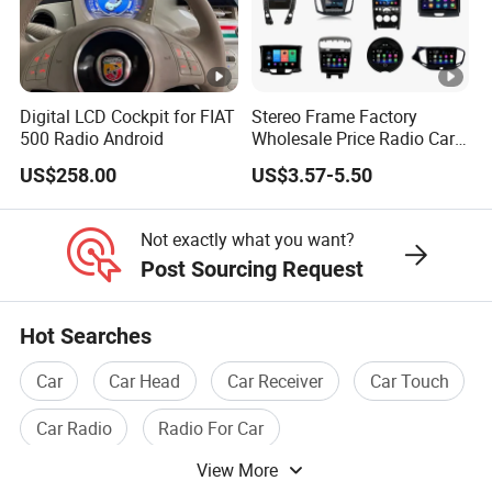
Digital LCD Cockpit for FIAT
Stereo Frame Factory
500 Radio Android
Wholesale Price Radio Car
Android Frame Touch
US$258.00
US$3.57-5.50
Screen Android Panel Car
DVD
Not exactly what you want?
Post Sourcing Request
Hot Searches
Car
Car Head
Car Receiver
Car Touch
Car Radio
Radio For Car
View More