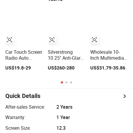
Touchscreen
Screen Headrest
Touch Screen
2DIN Head Unit
Full Set 7 Inch 1
DVD
DVD Player
16g Video Car
Bluetooth
DVD Player
6+128GB HD
Car Touch Screen
Silverstrong
Wholesale 10-
Radio Auto
10.25" Anti-Glare
Inch Multimedia
Stereo 1280*720
Car Stereos
Video Stereo
US$19.8-29
US$260-280
US$31.79-35.86
Qled 8 Core Car
Carplay DVD
32GB FM Radio
Radio Android
Navigatior for
Fashionable Car
Universal Car
Audi Q5 2013-
DVD Player
DVD Player
2016
Quick Details
After-sales Service:
2 Years
Warranty:
1 Year
Screen Size:
12.3