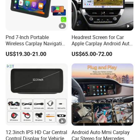
Pnd 7-Inch Portable
Headrest Screen for Car
Wireless Carplay Navigation
Apple Carplay Android Auto
Screen Android Auto Car
Updates Backup Camera
US$19.30-21.00
US$65.00-72.00
MP5 Player GPS Navigator
Mirror
Genre Navigation & GPS
12.3inch IPS HD Car Central
Android Auto Mmi Carplay
Control Display for Vehicle
Car Stereo for Mercedes