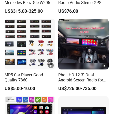
Mercedes Benz Glc W205
Radio Audio Stereo GPS
C260 C300 C63 V260 V
Navi Player A100 with
US$315.00-325.00
US$76.00
Class
Carplay Auto A100
MP5 Car Player Good
Rhd LHD 12.3'' Dual
Quality 7860
Android Screen Radio for
Porsche Cayenne Macan
US$5.00-10.00
US$726.00-735.00
Panamera