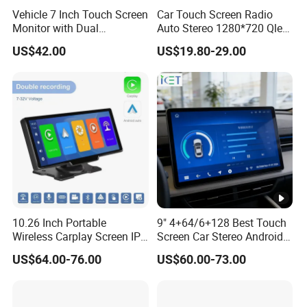
Vehicle 7 Inch Touch Screen
Car Touch Screen Radio
Monitor with Dual
Auto Stereo 1280*720 Qled
Ahd1080p Camera
8 Core Car Radio Android
US$42.00
US$19.80-29.00
Universal Car DVD Player
10.26 Inch Portable
9" 4+64/6+128 Best Touch
Wireless Carplay Screen IPS
Screen Car Stereo Android
Android Auto Multimedia
Auto Bt WiFi Radio
US$64.00-76.00
US$60.00-73.00
Player