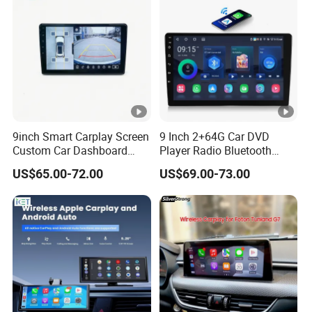
9inch Smart Carplay Screen
9 Inch 2+64G Car DVD
Custom Car Dashboard
Player Radio Bluetooth
Frame for Auto Radio
Stereo Screen Car Stereo
US$65.00-72.00
US$69.00-73.00
Installation