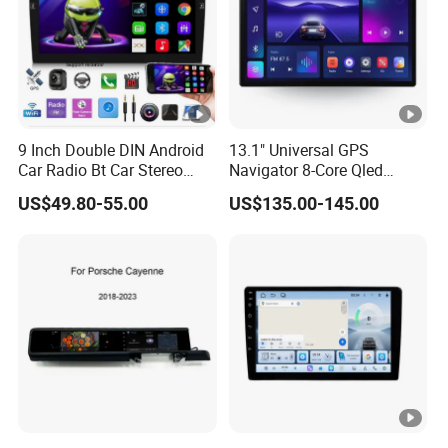
9 Inch Double DIN Android
13.1" Universal GPS
Car Radio Bt Car Stereo
Navigator 8-Core Qled
GPS Navigation FM USB
Touch Screen 2DIN Car
US$49.80-55.00
US$135.00-145.00
Auto Radio
Stereo Carplay Android
Auto Car Multimedia Player