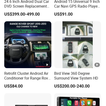
24.6 Inch Android Dual Car
Android 15 Universal 9 Inch
DVD Screen Replacement
Car Navi GPS Radio Player
Upgrade Retrofit Include Co-
Touch Screen WiFi 360
US$399.00-499.00
US$91.00
Pilot Panel for Porsche
Camera SL32s
Cayenne 2018-2023
Retrofit Cluster Android Air
Bird View 360 Degree
Conditioner for Range Rover
Surround View System HD
Sport L320 Discovery4
US$84.00
US$200.00-240.00
2010-2013