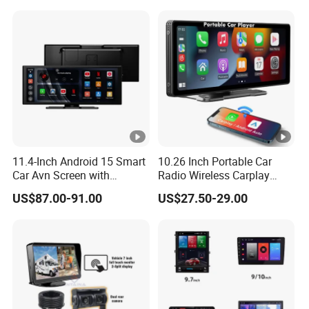
11.4-Inch Android 15 Smart
10.26 Inch Portable Car
Car Avn Screen with
Radio Wireless Carplay
Android Auto & Carplay
Screen Android Auto Touch
US$87.00-91.00
US$27.50-29.00
Screen Reverse Camera
GPS Navigation