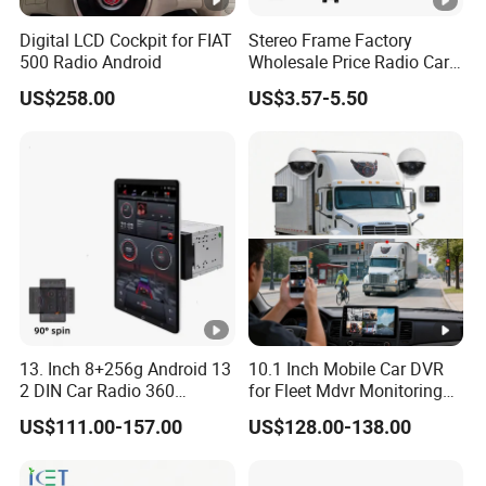
Digital LCD Cockpit for FIAT
Stereo Frame Factory
500 Radio Android
Wholesale Price Radio Car
Android Frame Touch
US$258.00
US$3.57-5.50
Screen Android Panel Car
DVD
13. Inch 8+256g Android 13
10.1 Inch Mobile Car DVR
2 DIN Car Radio 360
for Fleet Mdvr Monitoring
Degrees Android Player
Solutions
US$111.00-157.00
US$128.00-138.00
Carplay DSP 2K Car
Android Screen