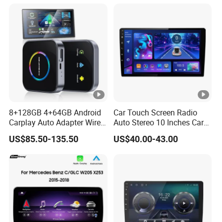
S5 Factory
8+128GB 4+64GB Android
Car Touch Screen Radio
Carplay Auto Adapter Wired
Auto Stereo 10 Inches Car
to Wireless Smart Car Ai
Radio for Android & Apple
US$85.50-135.50
US$40.00-43.00
Box
Car DVD Player