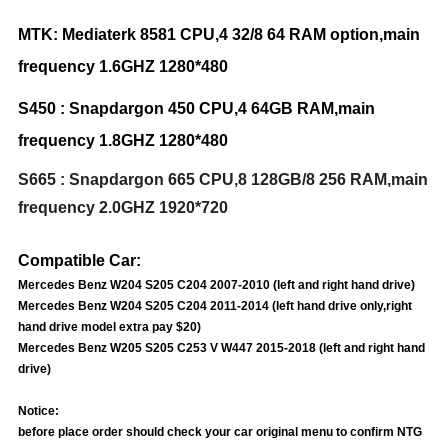
MTK: Mediaterk 8581 CPU,4 32/8 64 RAM option,main
frequency 1.6GHZ 1
280*480
S450 : Snapdargon 450 CPU,4 64GB RAM,main
frequency 1.8GHZ 1280*480
S665 : Snapdargon 665 CPU,8 128GB/8 256 RAM,main
frequency 2.0GHZ 1920*720
Compatible Car:
Mercedes Benz W204 S205 C204 2007-2010 (left and right hand drive)
Mercedes Benz W204 S205 C204 2011-2014 (left hand drive only,right
hand drive model extra pay $20)
Mercedes Benz W205 S205 C253 V W447 2015-2018 (left and right hand
drive)
Notice:
before place order should check your car original menu to confirm NTG