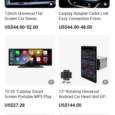
12inch Universal Flat
Carplay Adapter Carbit Link
Screen Car Stereo
Easy Connection Foton
Multimedia Player Portable
Tunland G7
US$44.00-52.00
US$44.00-48.00
Car Smart Screen Wireless
Carplay Android Auto Touch
Screen
10.26 "Carplay Smart
13" Rotating Universal
Screen Portable MP5 Player
Android Car Head Unit GPS
Android Auto Wireless
Navigation Radio Player
US$27.28
US$144.00
Carplay Portable Screen