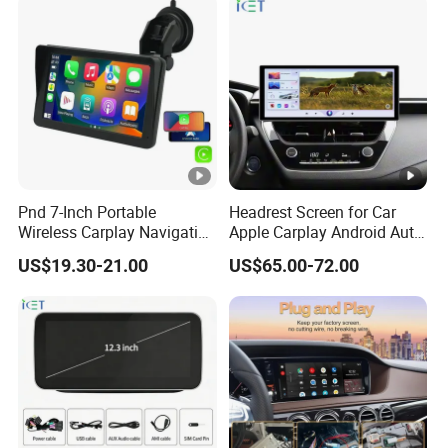
Pnd 7-Inch Portable
Headrest Screen for Car
Wireless Carplay Navigation
Apple Carplay Android Auto
Screen Android Auto Car
Updates Backup Camera
US$19.30-21.00
US$65.00-72.00
MP5 Player GPS Navigator
Mirror
Genre Navigation & GPS