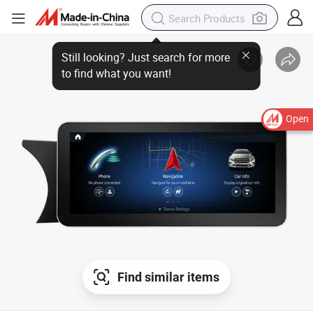
Open
Find similar items