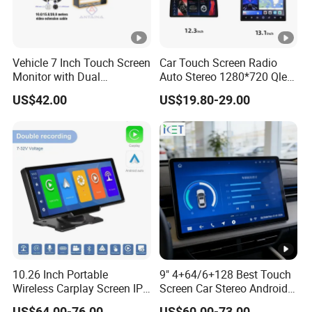
Vehicle 7 Inch Touch Screen
Car Touch Screen Radio
Monitor with Dual
Auto Stereo 1280*720 Qled
Ahd1080p Camera
8 Core Car Radio Android
US$42.00
US$19.80-29.00
Universal Car DVD Player
10.26 Inch Portable
9" 4+64/6+128 Best Touch
Wireless Carplay Screen IPS
Screen Car Stereo Android
Android Auto Multimedia
Auto Bt WiFi Radio
US$64.00-76.00
US$60.00-73.00