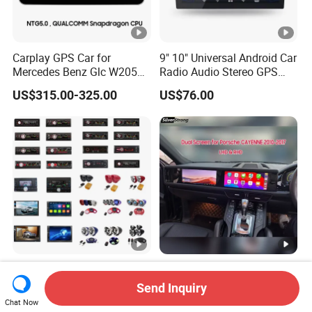
Carplay GPS Car for
9" 10" Universal Android Car
Mercedes Benz Glc W205
Radio Audio Stereo GPS
C260 C300 C63 V260 V
Navi Player A100 with
US$315.00-325.00
US$76.00
Class
Carplay Auto A100
MP5 Car Player Good
Rhd LHD 12.3'' Dual
Quality 7860
Android Screen Radio for
Send Inquiry
Porsche Cayenne Macan
Chat Now
US$5.00-10.00
US$726.00-735.00
Panamera