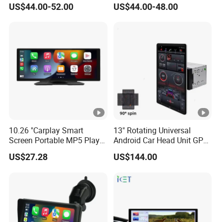
US$44.00-52.00
US$44.00-48.00
Car Smart Screen Wireless
Carplay Android Auto Touch
Screen
10.26 "Carplay Smart
13" Rotating Universal
Screen Portable MP5 Player
Android Car Head Unit GPS
Android Auto Wireless
Navigation Radio Player
US$27.28
US$144.00
Carplay Portable Screen