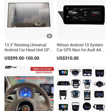
13.3" Rotating Universal
Witson Android 10 System
Android Car Head Unit GPS
Car GPS Navi for Audi A4
Navigation Radio Player
A5 2008-2016 4G+64G
US$99.00-100.00
US$310.00
Factory Wholesale for
RAM WiFi Google Bt Video
Automotive
Stereo Carplay Touch
Screen