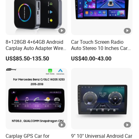
8+128GB 4+64GB Android
Car Touch Screen Radio
Carplay Auto Adapter Wired
Auto Stereo 10 Inches Car
to Wireless Smart Car Ai
Radio for Android & Apple
US$85.50-135.50
US$40.00-43.00
Box
Car DVD Player
Carplay GPS Car for
9" 10" Universal Android Car