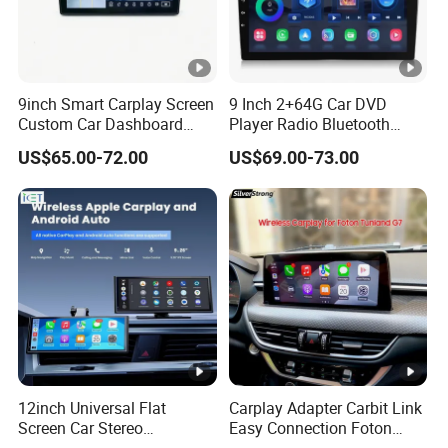
9inch Smart Carplay Screen
9 Inch 2+64G Car DVD
Custom Car Dashboard
Player Radio Bluetooth
Frame for Auto Radio
Stereo Screen Car Stereo
US$65.00-72.00
US$69.00-73.00
Installation
12inch Universal Flat
Carplay Adapter Carbit Link
Screen Car Stereo
Easy Connection Foton
Multimedia Player Portable
Tunland G7