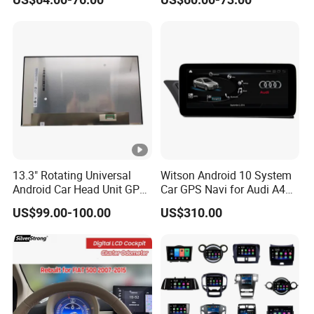
Player
13.3" Rotating Universal
Witson Android 10 System
Android Car Head Unit GPS
Car GPS Navi for Audi A4
Navigation Radio Player
A5 2008-2016 4G+64G
US$99.00-100.00
US$310.00
Factory Wholesale for
RAM WiFi Google Bt Video
Automotive
Stereo Carplay Touch
Screen