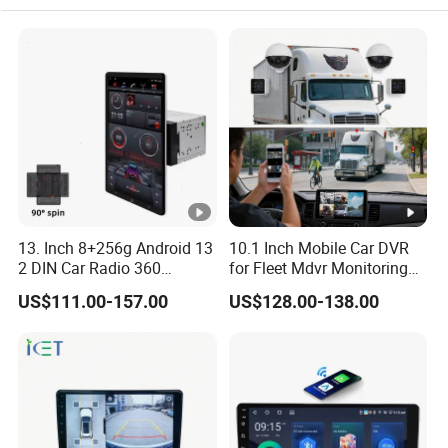
13. Inch 8+256g Android 13
10.1 Inch Mobile Car DVR
2 DIN Car Radio 360
for Fleet Mdvr Monitoring
Degrees Android Player
Solutions
US$111.00-157.00
US$128.00-138.00
Carplay DSP 2K Car
Android Screen