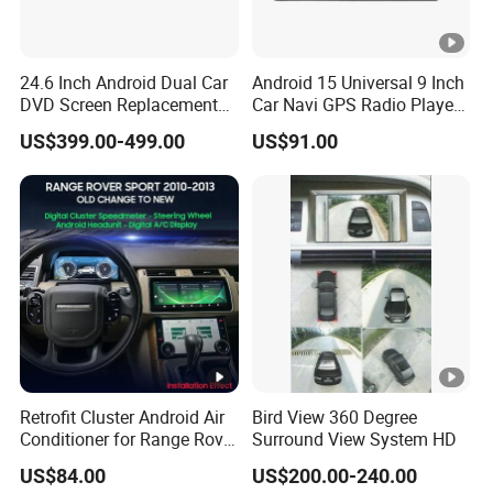
24.6 Inch Android Dual Car
Android 15 Universal 9 Inch
DVD Screen Replacement
Car Navi GPS Radio Player
Upgrade Retrofit Include Co-
Touch Screen WiFi 360
US$399.00-499.00
US$91.00
Pilot Panel for Porsche
Camera SL32s
Cayenne 2018-2023
Retrofit Cluster Android Air
Bird View 360 Degree
Conditioner for Range Rover
Surround View System HD
Sport L320 Discovery4
US$84.00
US$200.00-240.00
2010-2013