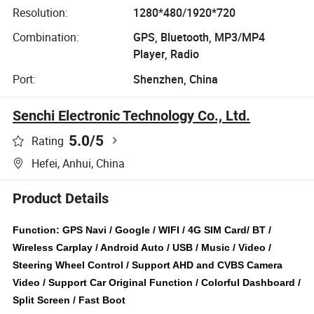
Resolution:
1280*480/1920*720
Combination:
GPS, Bluetooth, MP3/MP4
Player, Radio
Port:
Shenzhen, China
Senchi Electronic Technology Co., Ltd.
5.0
/5
Rating
Hefei, Anhui, China
Product Details
Function: GPS Navi / Google / WIFI / 4G SIM Card/ BT /
Wireless Carplay / Android Auto / USB / Music / Video /
Steering Wheel Control / Support AHD and CVBS Camera
Video / Support Car Original Function / Colorful Dashboard /
Split Screen / Fast Boot