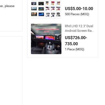
se, please
US$5.00-10.00
500 Pieces (MOQ)
Rhd LHD 12.3'' Dual
Android Screen Radi
o for Porsche Cayen
US$726.00-
ne Macan Panamer
735.00
a
1 Piece (MOQ)