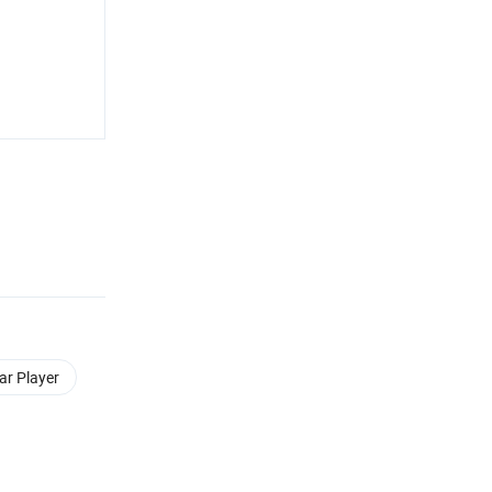
ar Player