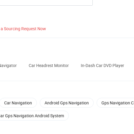
 a Sourcing Request Now
avigator
Car Headrest Monitor
In-Dash Car DVD Player
Car Navigation
Android Gps Navigation
Gps Navigation C
ar Gps Navigation Android System