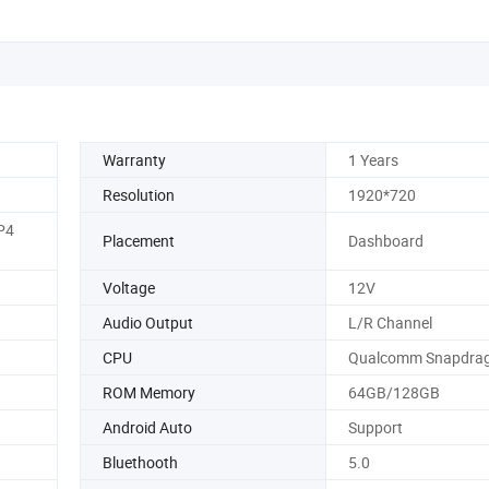
Warranty
1 Years
Resolution
1920*720
P4
Placement
Dashboard
Voltage
12V
Audio Output
L/R Channel
CPU
Qualcomm Snapdrag
ROM Memory
64GB/128GB
Android Auto
Support
Bluethooth
5.0