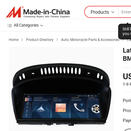
Products
All Categories
Stil
you 
Home
Product Directory
Auto, Motorcycle Parts & Accessories
Ca



La
BM
Mu
U
1-9
Port
Prod
Pay