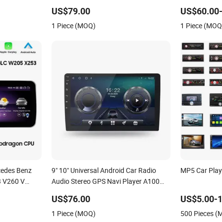
with Carplay Auto
Touchscreen 
US$79.00
US$60.00-
Player Bluet
1 Piece (MOQ)
1 Piece (MOQ
cedes Benz
9" 10" Universal Android Car Radio
MP5 Car Play
 V260 V
Audio Stereo GPS Navi Player A100
with Carplay Auto A100
US$76.00
US$5.00-1
1 Piece (MOQ)
500 Pieces 