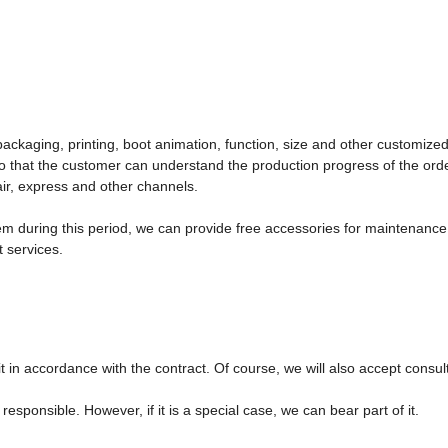
ckaging, printing, boot animation, function, size and other customized
o that the customer can understand the production progress of the orde
air, express and other channels.
em during this period, we can provide free accessories for maintenance. I
 services.
th it in accordance with the contract. Of course, we will also accept consul
responsible. However, if it is a special case, we can bear part of it.