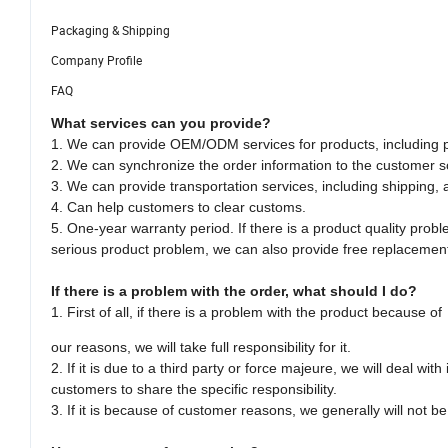
Packaging & Shipping
Company Profile
FAQ
What services can you provide?
1. We can provide OEM/ODM services for products, including pa
2. We can synchronize the order information to the customer s
3. We can provide transportation services, including shipping, 
4. Can help customers to clear customs.
5. One-year warranty period. If there is a product quality probl
serious product problem, we can also provide free replacement
If there is a problem with the order, what should I do?
1. First of all, if there is a problem with the product because of
our reasons, we will take full responsibility for it.
2. If it is due to a third party or force majeure, we will deal wi
customers to share the specific responsibility.
3. If it is because of customer reasons, we generally will not be 