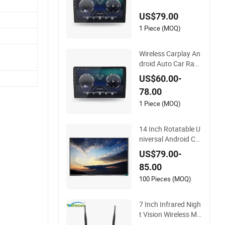
layer A100 with Car
US$79.00
play Auto
1 Piece (MOQ)
Wireless Carplay An
droid Auto Car Radi
o Stereo 9inch 10inc
US$60.00-
h Universal Touchsc
78.00
reen 2DIN Head Unit
DVD Player Bluetoot
1 Piece (MOQ)
h 6+128GB HD
14 Inch Rotatable U
niversal Android Car
Head Unit with GPS
US$79.00-
Navigation & Car Ra
85.00
dio Player
100 Pieces (MOQ)
7 Inch Infrared Nigh
t Vision Wireless Mo
nitoring Display Tru