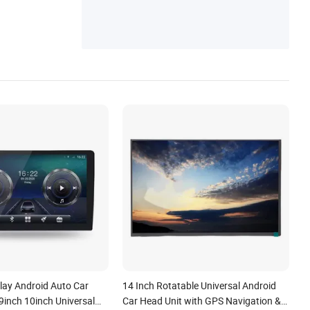
Player, Car Carplay Screen, Car Head Unit
Radio, Android All-in-One Player, Car GPS
Navigation, Car Multimedia Player
lay Android Auto Car
14 Inch Rotatable Universal Android
9inch 10inch Universal
Car Head Unit with GPS Navigation &