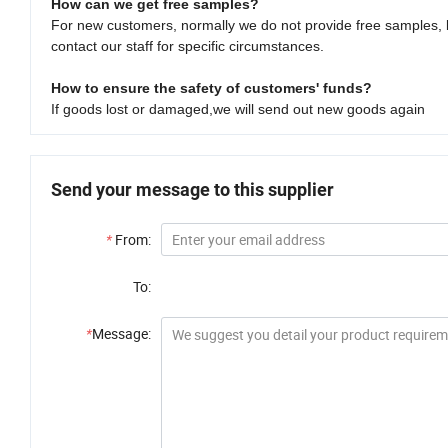
How can we get free samples?
For new customers, normally we do not provide free samples, 
contact our staff for specific circumstances.
How to ensure the safety of customers' funds?
If goods lost or damaged,we will send out new goods again
Send your message to this supplier
*
From:
To:
*
Message: