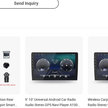
Send Inquiry
tion Rear
9" 10" Universal Android Car Radio
Wireless Carp
Spot Smart
Audio Stereo GPS Navi Player A100
Radio Stereo 