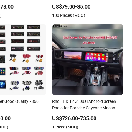
2DIN Head Unit DVD
Car Radio Player
78.00
US$79.00-85.00
ooth 6+128GB HD
)
100 Pieces (MOQ)
er Good Quality 7860
Rhd LHD 12.3'' Dual Android Screen
Radio for Porsche Cayenne Macan
Panamera
0.00
US$726.00-735.00
(MOQ)
1 Piece (MOQ)