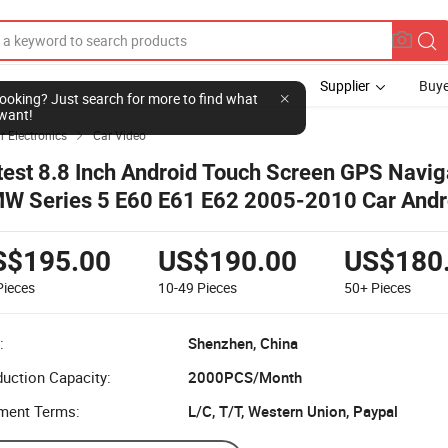
Supplier
Buye
l looking? Just search for more to find what
want!
r Electronics
Car Video

test 8.8 Inch Android Touch Screen GPS Naviga
W Series 5 E60 E61 E62 2005-2010 Car Andr
ltimedia Display Screen
S$195.00
US$190.00
US$180
Pieces
10-49
Pieces
50+
Pieces
:
Shenzhen, China
uction Capacity:
2000PCS/Month
ment Terms:
L/C, T/T, Western Union, Paypal