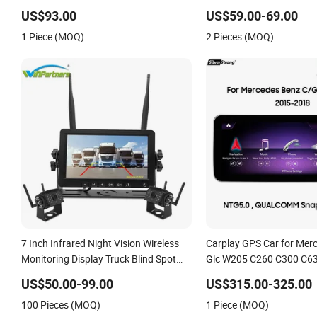
WiFi 360 Camera
Warning
US$93.00
US$59.00-69.00
1 Piece (MOQ)
2 Pieces (MOQ)
7 Inch Infrared Night Vision Wireless
Carplay GPS Car for Mer
Monitoring Display Truck Blind Spot
Glc W205 C260 C300 C63
Camera
Class
US$50.00-99.00
US$315.00-325.00
100 Pieces (MOQ)
1 Piece (MOQ)