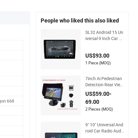
People who liked this also liked
SL32 Android 15 Un
iversal 9 Inch Car N
avi GPS Radio Playe
r Touch Screen WiFi
US$93.00
360 Camera
1 Piece (MOQ)
7inch Ai Pedestrian
Detection Rear View
Monitor DVR Blind S
US$59.00-
pot Smart Warning
on 668
69.00
2 Pieces (MOQ)
9" 10" Universal And
roid Car Radio Audi
o Stereo GPS Navi P