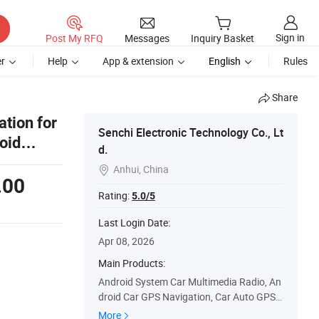
Sign in
Post My RFQ
Messages
Inquiry Basket
r
Help
App & extension
English
Rules
Share
tion for
Senchi Electronic Technology Co., Lt
oid
d.
Anhui, China

.00
Rating:
5.0/5
Last Login Date:
Apr 08, 2026
Main Products:
Android System Car Multimedia Radio, An
droid Car GPS Navigation, Car Auto GPS S
tereo, Touch Screen Car Stereo, Car Radio
More