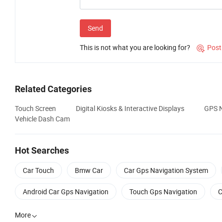
Send
This is not what you are looking for?
Post

Related Categories
Touch Screen
Digital Kiosks & Interactive Displays
GPS N
Vehicle Dash Cam
Hot Searches
Car Touch
Bmw Car
Car Gps Navigation System
Android Car Gps Navigation
Touch Gps Navigation
C
More
