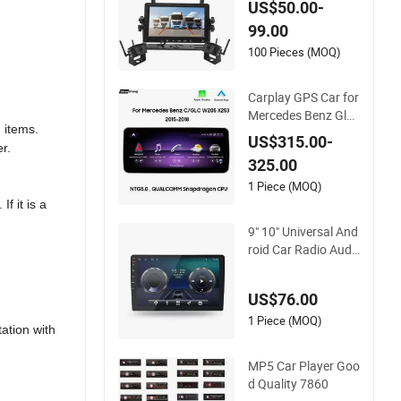
US$50.00-
ck Blind Spot Camer
99.00
a
100 Pieces (MOQ)
Carplay GPS Car for
Mercedes Benz Glc
 items.
W205 C260 C300 C
US$315.00-
r.
63 V260 V Class
325.00
1 Piece (MOQ)
f it is a
9" 10" Universal And
roid Car Radio Audi
o Stereo GPS Navi P
layer A100 with Car
US$76.00
play Auto A100
1 Piece (MOQ)
tation with
MP5 Car Player Goo
d Quality 7860