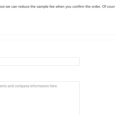
but we can reduce the sample fee when you confirm the order. Of cour