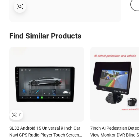
Find Similar Products
SL32 Android 15 Universal 9 Inch Car
7inch Ai Pedestrian Detec
Navi GPS Radio Player Touch Screen
View Monitor DVR Blind 