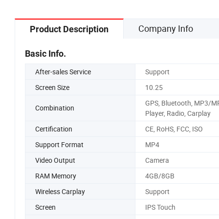
Company Info
Product Description
Basic Info.
After-sales Service
Support
Screen Size
10.25
GPS, Bluetooth, MP3/M
Combination
Player, Radio, Carplay
Certification
CE, RoHS, FCC, ISO
Support Format
MP4
Video Output
Camera
RAM Memory
4GB/8GB
Wireless Carplay
Support
Screen
IPS Touch