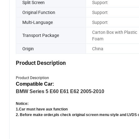
Split Screen
Support
Original Function
Support
Multi-Language
Support
Carton Box with Plastic
Transport Package
Foam
Origin
China
Product Description
Product Description
Compatible Car:
BMW Series 5 E60 E61 E62 2005-2010
Notice:
1.Car must have aux function
2. Before make order,pls check original screen menu style and LVDS 