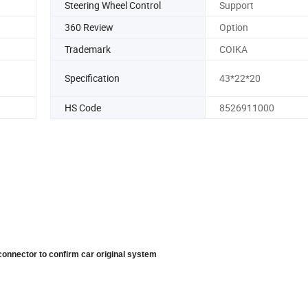
Steering Wheel Control
Support
360 Review
Option
Trademark
COIKA
Specification
43*22*20
HS Code
8526911000
connector to confirm car original system