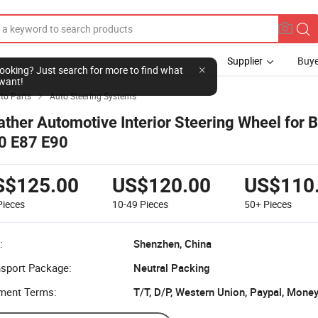
Supplier
Buye
l looking? Just search for more to find what
want!
to Parts
Auto Steering Systems

ather Automotive Interior Steering Wheel for
0 E87 E90
S$125.00
US$120.00
US$110
Pieces
10-49
Pieces
50+
Pieces
:
Shenzhen, China
nsport Package:
Neutral Packing
ment Terms:
T/T, D/P, Western Union, Paypal, Mone