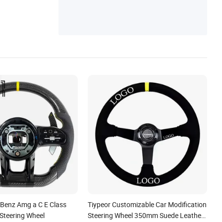
Player, Car Carplay Screen, Car Head Unit
Radio, Android All-in-One Player, Car GPS
Navigation, Car Multimedia Player
 Benz Amg a C E Class
Tiypeor Customizable Car Modification
 Steering Wheel
Steering Wheel 350mm Suede Leather