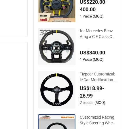
US$220.00-
A5 A6 A8 RS5 RS7
400.00
Modification OEM/
ODM
1 Piece (MOQ)
for Mercedes Benz
Amg a C E Class Car
bon Fiber Steering
Wheel
US$340.00
1 Piece (MOQ)
Tiypeor Customizab
le Car Modification
Steering Wheel 350
US$18.99-
mm Suede Leather
26.99
Racing Sport Steeri
ng Wheel
2 pieces (MOQ)
Customized Racing
Style Steering Wheel
Carbon Fiber Leath