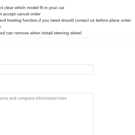
t clear which model fit in your car
ot accept cancel order
 and heating function,if you need should contact us before place order
e
 need can remove when install steering wheel