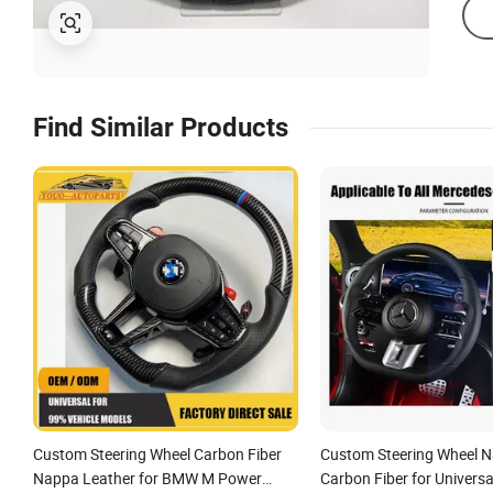
Find Similar Products
Custom Steering Wheel Carbon Fiber
Custom Steering Wheel N
Nappa Leather for BMW M Power
Carbon Fiber for Univers