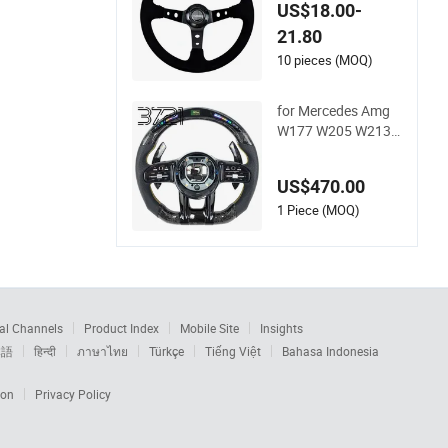
Steering Wheel Sued
US$18.00-
e Racing Steering W
21.80
heel
10 pieces (MOQ)
for Mercedes Amg
W177 W205 W213 L
ED Carbon Fiber Ste
ering Wheel 2019-2
US$470.00
024
1 Piece (MOQ)
al Channels
Product Index
Mobile Site
Insights
本語
हिन्दी
ภาษาไทย
Türkçe
Tiếng Việt
Bahasa Indonesia
ion
Privacy Policy