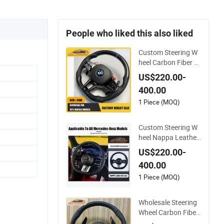
People who liked this also liked
Custom Steering W
heel Carbon Fiber N
appa Leather for B
US$220.00-
MW M Power Electri
400.00
c Sport Car Interior
Steering Wheel Cove
1 Piece (MOQ)
r Modification Auto
Car Racing OEM/O
Custom Steering W
DM
heel Nappa Leather
Carbon Fiber for Uni
US$220.00-
versal Mercedes G-
400.00
Class Cla Gla Amg
Modification Auto C
1 Piece (MOQ)
ar Racing OEM/OD
M
Wholesale Steering
Wheel Carbon Fiber
Leather for Audi A4