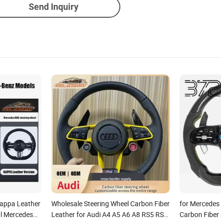
Send Inquiry
appa Leather
Wholesale Steering Wheel Carbon Fiber
for Mercedes
al Mercedes
Leather for Audi A4 A5 A6 A8 RS5 RS7
Carbon Fiber