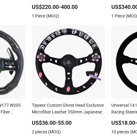
fication
Modification OEM/ODM
US$220.00-400.00
US$340.0
DM
1 Piece (MOQ)
1 Piece (MOQ
 W177 W205
Tiypeor Custom Ghost Head Exclusive
Universal 14
Fiber
Microfiber Leather 350mm Japanese
Racing Steer
Culture Steering Wheel
Steering Whe
US$36.00-55.00
US$18.00-
2 pieces (MOQ)
10 pieces (M