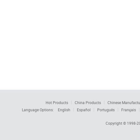
Hot Products
China Products
Chinese Manufactu
Language Options:
English
Español
Português
Français
Copyright © 1998-