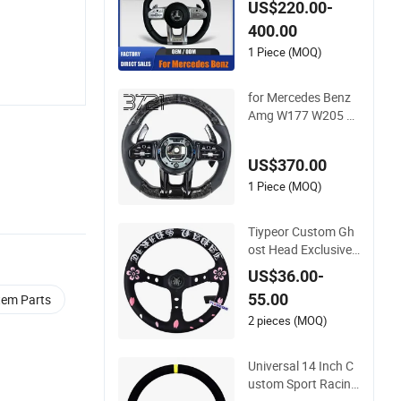
US$220.00-
er for Mercedes G-Cl
400.00
ass Cla Gla Amg Mo
dification OEM/OD
1 Piece (MOQ)
M
for Mercedes Benz
Amg W177 W205 W
213 2019-2024 Car
bon Fiber Steering
US$370.00
Wheel
1 Piece (MOQ)
Tiypeor Custom Gh
ost Head Exclusive
Microfiber Leather 3
US$36.00-
50mm Japanese Cu
55.00
tem Parts
lture Steering Wheel
2 pieces (MOQ)
Universal 14 Inch C
ustom Sport Racing