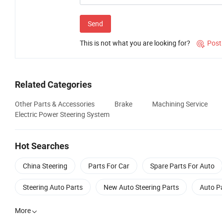
Send
This is not what you are looking for?
Post

Related Categories
Other Parts & Accessories
Brake
Machining Service
Electric Power Steering System
Hot Searches
China Steering
Parts For Car
Spare Parts For Auto
Steering Auto Parts
New Auto Steering Parts
Auto P
More
