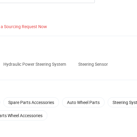
 a Sourcing Request Now
Hydraulic Power Steering System
Steering Sensor
Spare Parts Accessories
Auto Wheel Parts
Steering Sys
arts Wheel Accessories