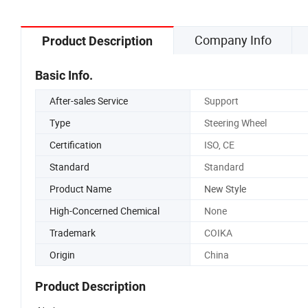
Company Info
Product Description
Basic Info.
After-sales Service
Support
Type
Steering Wheel
Certification
ISO, CE
Standard
Standard
Product Name
New Style
High-Concerned Chemical
None
Trademark
COIKA
Origin
China
Product Description