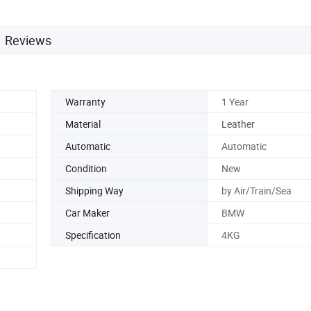
Reviews
Warranty
1 Year
Material
Leather
Automatic
Automatic
Condition
New
Shipping Way
by Air/Train/Sea
Car Maker
BMW
Specification
4KG