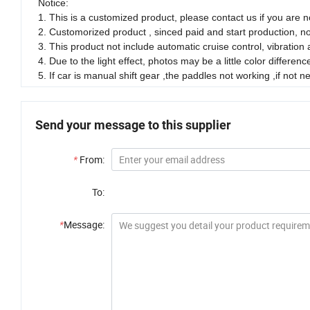
Notice:
1. This is a customized product, please contact us if you are no
2. Customorized product , sinced paid and start production, n
3. This product not include automatic cruise control, vibration
4. Due to the light effect, photos may be a little color differenc
5. If car is manual shift gear ,the paddles not working ,if not
Send your message to this supplier
*
From:
To:
*
Message: