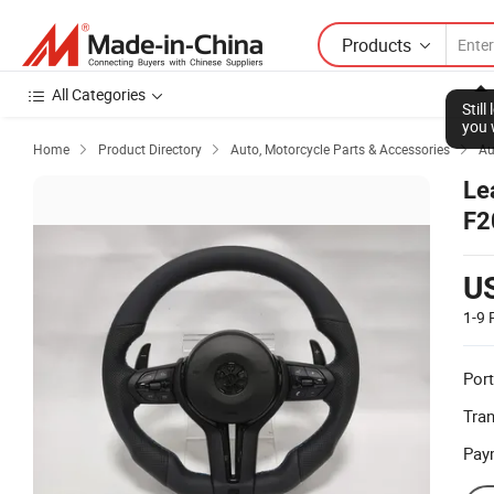
Products
All Categories
Stil
you 
Home
Product Directory
Auto, Motorcycle Parts & Accessories
Au



Le
F2
U
1-9
Port
Tra
Pay