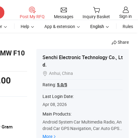
Sign in
Post My RFQ
Messages
Inquiry Basket
r
Help
App & extension
English
Rules
Share
 BMW F10
Senchi Electronic Technology Co., Lt
d.
Anhui, China

.00
Rating:
5.0/5
Last Login Date:
Apr 08, 2026
Main Products:
Android System Car Multimedia Radio, An
y Gram
droid Car GPS Navigation, Car Auto GPS S
tereo, Touch Screen Car Stereo, Car Radio
More