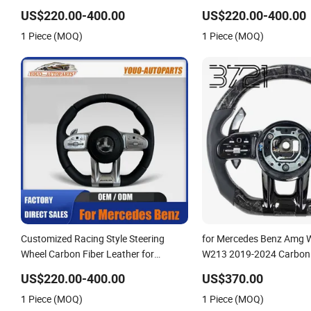
Electric Sport Car Interior Steering
G-Class Cla Gla Amg Modi
US$220.00-400.00
US$220.00-400.00
Wheel Cover Modification Auto Car
Auto Car Racing OEM/O
1 Piece (MOQ)
1 Piece (MOQ)
Racing OEM/ODM
Customized Racing Style Steering
for Mercedes Benz Amg
Wheel Carbon Fiber Leather for
W213 2019-2024 Carbon 
Mercedes G-Class Cla Gla Amg
Steering Wheel
US$220.00-400.00
US$370.00
Modification OEM/ODM
1 Piece (MOQ)
1 Piece (MOQ)