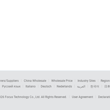
rers/Suppliers
China Wholesale
Wholesale Price
Industry Sites
Region
Русский язык
Italiano
Deutsch
Nederlands
العربية
한국어
日
2026
Focus Technology Co., Ltd.
All Rights Reserved.
User Agreement
Declarat