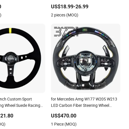
Racing Sport Steering Wheel
0
US$18.99-26.99
)
2 pieces (MOQ)
 Inch Custom Sport
for Mercedes Amg W177 W205 W213
ing Wheel Suede Racing
LED Carbon Fiber Steering Wheel
el
2019-2024
21.80
US$470.00
OQ)
1 Piece (MOQ)