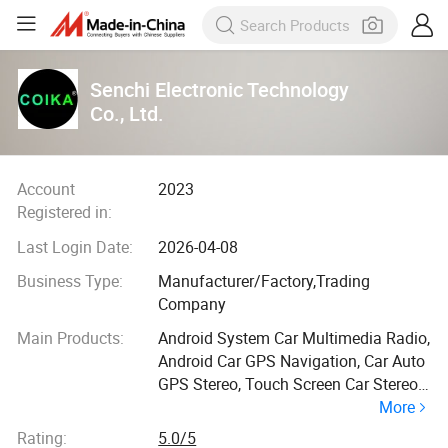
Senchi Electronic Technology
Co., Ltd.
Account
2023
Registered in:
Last Login Date:
2026-04-08
Business Type:
Manufacturer/Factory,Trading
Company
Main Products:
Android System Car Multimedia Radio,
Android Car GPS Navigation, Car Auto
GPS Stereo, Touch Screen Car Stereo,
More
Car Radio Player, Car Carplay Screen,
Car Head Unit Radio, Android All-in-
Rating:
5.0/5