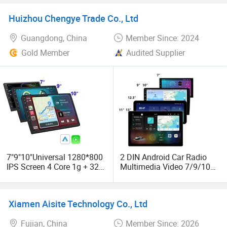
Huizhou Chengye Trade Co., Ltd
Guangdong, China
Member Since: 2024
Gold Member
Audited Supplier
7"9"10"Universal 1280*800
2 DIN Android Car Radio
IPS Screen 4 Core 1g + 32g
Multimedia Video 7/9/10
Car DVD Player Stereo
Inch Auto Radio Car DVD
Audio 2 DIN Android Car
Player GPS Navigation WiFi
Radio GPS Navigation
Android Car Stereo Carplay
Xiamen Aisite Technology Co., Ltd
Fujian, China
Member Since: 2026