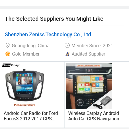
situation.
The Selected Suppliers You Might Like
In addition, we have obtained SGS, CE, FCC, RoHS and
other product quality certifications. Our products are
mainly exported to South America, North America, Europe,
Shenzhen Zeniss Technology Co., Ltd.
etc
Guangdong, China
Member Since: 2021
Gold Member
Audited Supplier
Android Car Radio for Ford
Wireless Carplay Android
Focus3 2012-2017 GPS
Auto Car GPS Navigation
Multimedia System